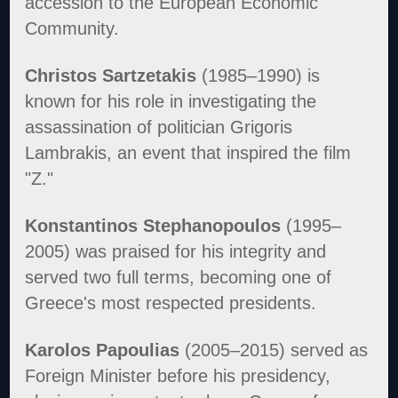
accession to the European Economic
Community.
Christos Sartzetakis
(1985–1990) is
known for his role in investigating the
assassination of politician Grigoris
Lambrakis, an event that inspired the film
"Z."
Konstantinos Stephanopoulos
(1995–
2005) was praised for his integrity and
served two full terms, becoming one of
Greece's most respected presidents.
Karolos Papoulias
(2005–2015) served as
Foreign Minister before his presidency,