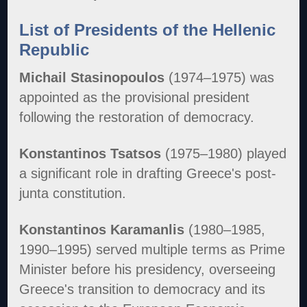
List of Presidents of the Hellenic
Republic
Michail Stasinopoulos
(1974–1975) was
appointed as the provisional president
following the restoration of democracy.
Konstantinos Tsatsos
(1975–1980) played
a significant role in drafting Greece's post-
junta constitution.
Konstantinos Karamanlis
(1980–1985,
1990–1995) served multiple terms as Prime
Minister before his presidency, overseeing
Greece's transition to democracy and its