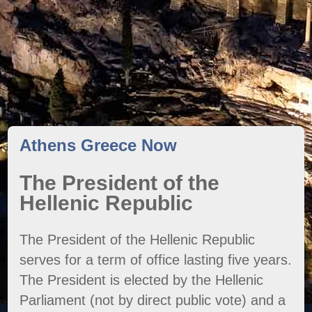
Athens Greece Now
The President of the
Hellenic Republic
The President of the Hellenic Republic
serves for a term of office lasting five years.
The President is elected by the Hellenic
Parliament (not by direct public vote) and a