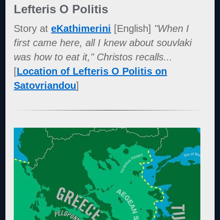
Lefteris O Politis
Story at
eKathimerini
[English]
"When I
first came here, all I knew about souvlaki
was how to eat it," Christos recalls...
[
Location of Lefteris O Politis on
Satovriandou
]