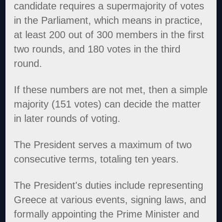
candidate requires a supermajority of votes
in the Parliament, which means in practice,
at least 200 out of 300 members in the first
two rounds, and 180 votes in the third
round.
If these numbers are not met, then a simple
majority (151 votes) can decide the matter
in later rounds of voting.
The President serves a maximum of two
consecutive terms, totaling ten years.
The President's duties include representing
Greece at various events, signing laws, and
formally appointing the Prime Minister and