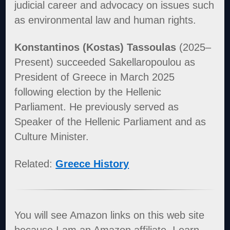
judicial career and advocacy on issues such
as environmental law and human rights.
Konstantinos (Kostas) Tassoulas
(2025–
Present) succeeded Sakellaropoulou as
President of Greece in March 2025
following election by the Hellenic
Parliament. He previously served as
Speaker of the Hellenic Parliament and as
Culture Minister.
Related:
Greece History
You will see Amazon links on this web site