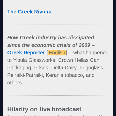
The Greek Riviera
How Greek industry has dissipated
since the economic crisis of 2009
–
Greek Reporter
[
English
] – what happened
to Yioula Glassworks, Crown Hellas Can
Packaging, Pitsos, Delta Dairy, Frigoglass,
Peiraiki-Patraiki, Keranis tobacco, and
others
Hilarity on live broadcast