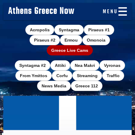
Athens Greece Now
Acropolis
Syntagma
Piraeus #1
Piraeus #2
Ermou
Omonoia
Greece Live Cams
Syntagma #2
Attiki
Nea Makri
Vyronas
From Ymittos
Corfu
Streaming
Traffic
News Media
Greece 112