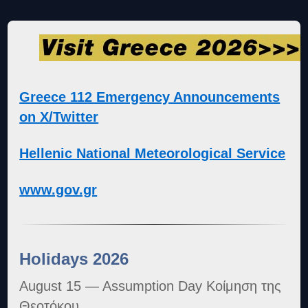
Greece 112 Emergency Announcements
on X/Twitter
Hellenic National Meteorological Service
www.gov.gr
Holidays 2026
August 15 — Assumption Day Κοίμηση της
Θεοτόκου