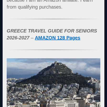
because I am an Amazon affiliate. I earn
from qualifying purchases.
GREECE TRAVEL GUIDE FOR SENIORS
2026-2027
–
AMAZON 128 Pages