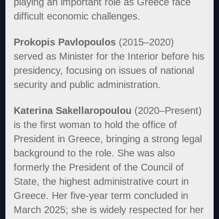
playing an important role as Greece face
difficult economic challenges.
Prokopis Pavlopoulos
(2015–2020)
served as Minister for the Interior before his
presidency, focusing on issues of national
security and public administration.
Katerina Sakellaropoulou
(2020–Present)
is the first woman to hold the office of
President in Greece, bringing a strong legal
background to the role. She was also
formerly the President of the Council of
State, the highest administrative court in
Greece. Her five-year term concluded in
March 2025; she is widely respected for her