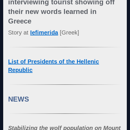
interviewing tourist showing off
their new words learned in
Greece
Story at
Iefimerida
[Greek]
List of Presidents of the Hellenic
Republic
NEWS
Stabilizing the wolf population on Mount