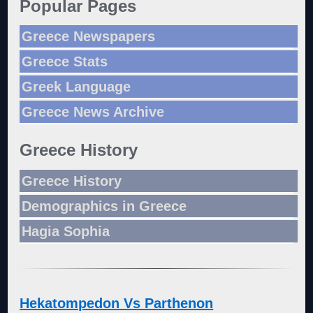
Popular Pages
Greece Newspapers
Greece Stats
Greek Language
Greece News Archive
Greece History
Greece History
Demographics in Greece
Hagia Sophia
Hekatompedon Vs Parthenon