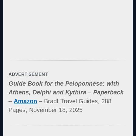
ADVERTISEMENT
Guide Book for the Peloponnese: with
Athens, Delphi and Kythira – Paperback
–
Amazon
– Bradt Travel Guides, 288
Pages, November 18, 2025