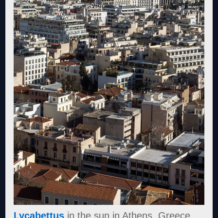
Lycabettus
in the sun in Athens, Greece