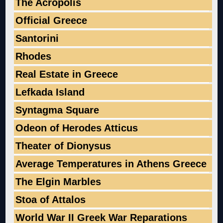
The Acropolis
Official Greece
Santorini
Rhodes
Real Estate in Greece
Lefkada Island
Syntagma Square
Odeon of Herodes Atticus
Theater of Dionysus
Average Temperatures in Athens Greece
The Elgin Marbles
Stoa of Attalos
World War II Greek War Reparations