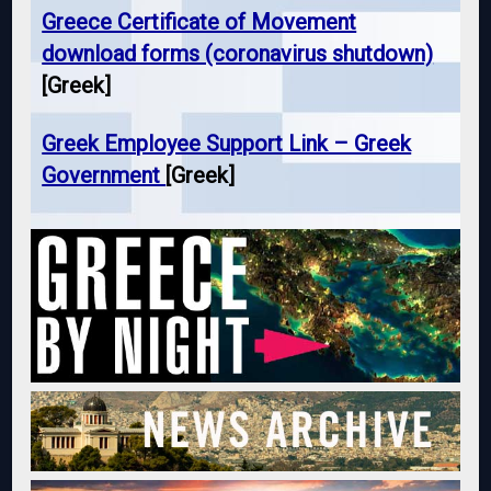
Greece Certificate of Movement
download forms (coronavirus shutdown)
[Greek]
Greek Employee Support Link – Greek
Government
[Greek]