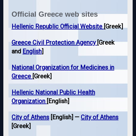
Official Greece web sites
Hellenic Republic Official Website
[Greek]
Greece Civil Protection Agency
[Greek
and
English
]
National Organization for Medicines in
Greece
[Greek]
Hellenic National Public Health
Organization
[English]
City of Athens
[English] —
City of Athens
[Greek]