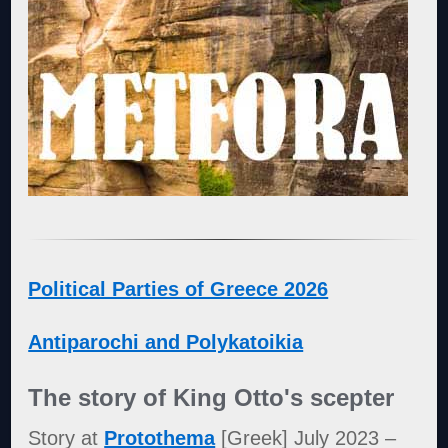
Political Parties of Greece 2026
Antiparochi and Polykatoikia
The story of King Otto's scepter
Story at
Protothema
[Greek] July 2023 –