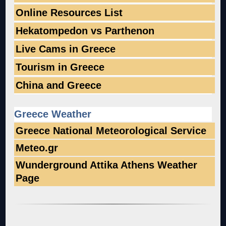
Online Resources List
Hekatompedon vs Parthenon
Live Cams in Greece
Tourism in Greece
China and Greece
Greece Weather
Greece National Meteorological Service
Meteo.gr
Wunderground Attika Athens Weather
Page