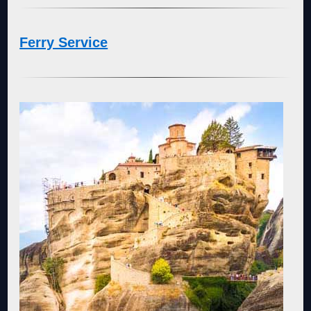
Ferry Service