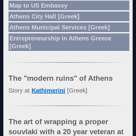
Map to US Embassy
Athens City Hall [Greek]
Athens Municipal Services [Greek]
Entrepreneurship in Athens Greece
[Greek]
The "modern ruins" of Athens
Story at
Kathimerini
[Greek]
The art of wrapping a proper
souvlaki with a 20 year veteran at