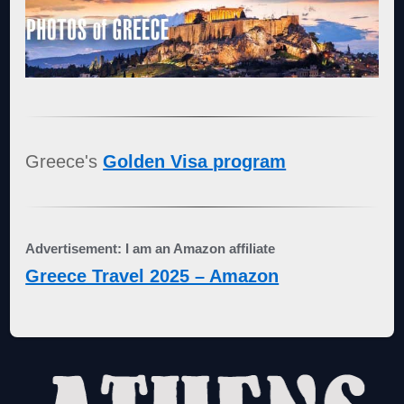
Greece's
Golden Visa program
Advertisement: I am an Amazon affiliate
Greece Travel 2025 – Amazon