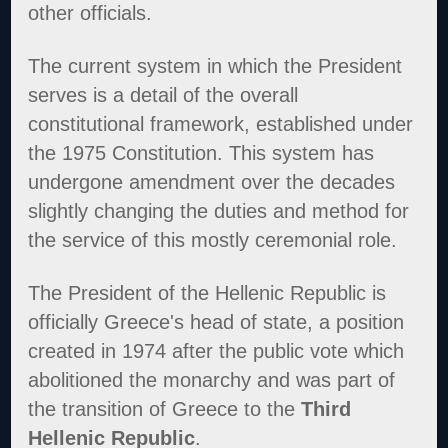
other officials.
The current system in which the President
serves is a detail of the overall
constitutional framework, established under
the 1975 Constitution. This system has
undergone amendment over the decades
slightly changing the duties and method for
the service of this mostly ceremonial role.
The President of the Hellenic Republic is
officially Greece's head of state, a position
created in 1974 after the public vote which
abolitioned the monarchy and was part of
the transition of Greece to the
Third
Hellenic Republic
.