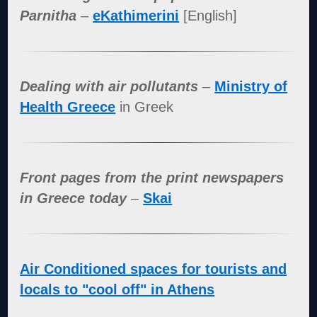
Parnitha
–
eKathimerini
[English]
Dealing with air pollutants
–
Ministry of
Health Greece
in Greek
Front pages from the print newspapers
in Greece today
–
Skai
Air Conditioned spaces for tourists and
locals to "cool off" in Athens