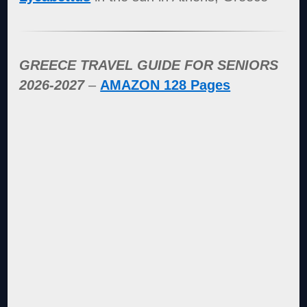
GREECE TRAVEL GUIDE FOR SENIORS
2026-2027
–
AMAZON 128 Pages