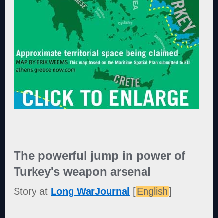
The powerful jump in power of
Turkey's weapon arsenal
Story at
Long WarJournal
[
English
]