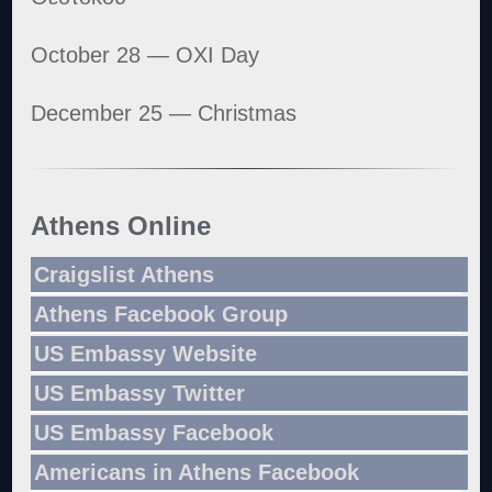
October 28 — OXI Day
December 25 — Christmas
Athens Online
Craigslist Athens
Athens Facebook Group
US Embassy Website
US Embassy Twitter
US Embassy Facebook
Americans in Athens Facebook