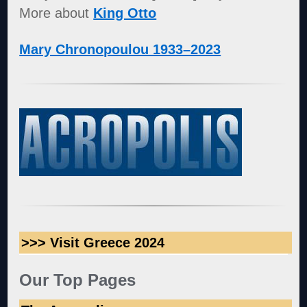
More about
King Otto
Mary Chronopoulou 1933–2023
>>> Visit Greece 2024
Our Top Pages