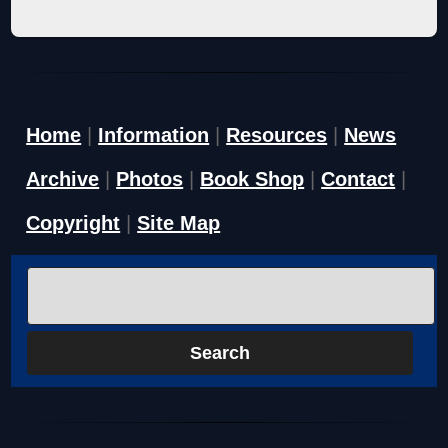
Home
|
Information
|
Resources
|
News
Archive
|
Photos
|
Book Shop
|
Contact
|
Copyright
|
Site Map