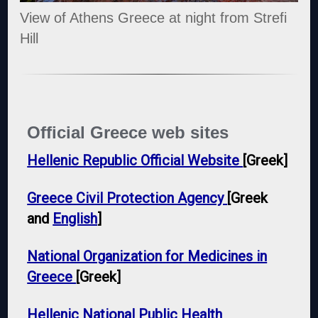
View of Athens Greece at night from Strefi
Hill
Official Greece web sites
Hellenic Republic Official Website
[Greek]
Greece Civil Protection Agency
[Greek
and
English
]
National Organization for Medicines in
Greece
[Greek]
Hellenic National Public Health