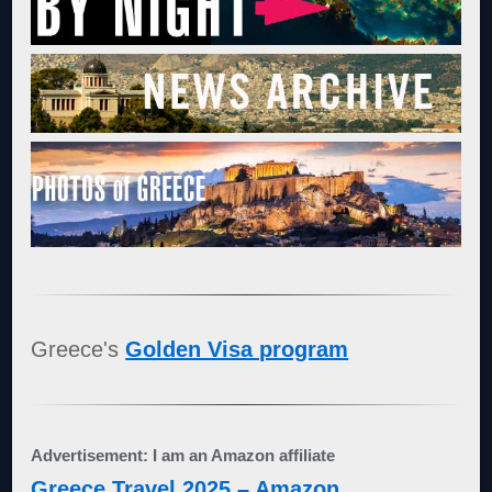
Greece's
Golden Visa program
Advertisement: I am an Amazon affiliate
Greece Travel 2025 – Amazon