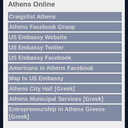
Athens Online
Craigslist Athens
Athens Facebook Group
US Embassy Website
US Embassy Twitter
US Embassy Facebook
Americans in Athens Facebook
Map to US Embassy
Athens City Hall [Greek]
Athens Municipal Services [Greek]
Entrepreneurship in Athens Greece
[Greek]