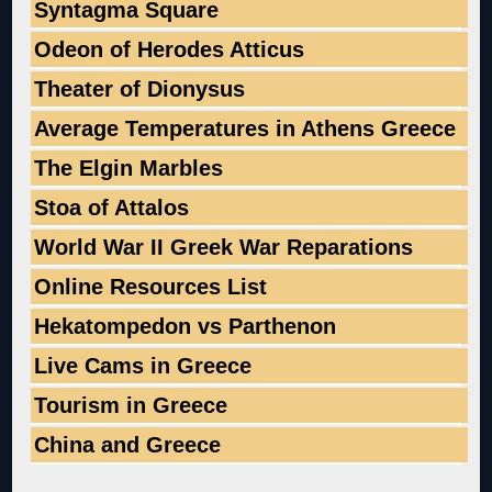
Syntagma Square
Odeon of Herodes Atticus
Theater of Dionysus
Average Temperatures in Athens Greece
The Elgin Marbles
Stoa of Attalos
World War II Greek War Reparations
Online Resources List
Hekatompedon vs Parthenon
Live Cams in Greece
Tourism in Greece
China and Greece