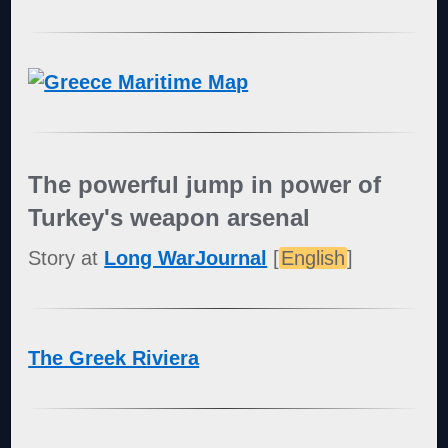
The powerful jump in power of
Turkey's weapon arsenal
Story at
Long WarJournal
[
English
]
The Greek Riviera