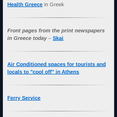
Health Greece
in Greek
Front pages from the print newspapers
in Greece today
–
Skai
Air Conditioned spaces for tourists and
locals to "cool off" in Athens
Ferry Service