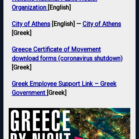
Organization
[English]
City of Athens
[English] —
City of Athens
[Greek]
Greece Certificate of Movement
download forms (coronavirus shutdown)
[Greek]
Greek Employee Support Link – Greek
Government
[Greek]