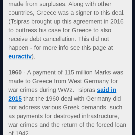
made from surpluses. Along with other
countries, Greece was a signer to this deal.
(Tsipras brought up this agreement in 2016
to buttress his case for Greece to also
receive debt cancellation. This did not
happen - for more info see this page at
euractiv
).
1960
- A payment of 115 million Marks was
made to Greece from West Germany for
war crimes during WW2. Tsipras
said in
2015
that the 1960 deal with Germany did
not address various Greek demands, such
as payments for destroyed infrastructure,
war crimes and the return of the forced loan
of 1942.