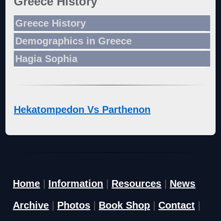
Greece History
Greece History
Demographics in Greece
Hagia Sophia
Hekatompedon Vs Parthenon
Home
|
Information
|
Resources
|
News
Archive
|
Photos
|
Book Shop
|
Contact
|