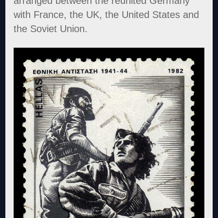
arranged between the reunited Germany
with France, the UK, the United States and
the Soviet Union.