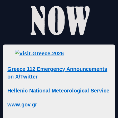
Greece 112 Emergency Announcements
on X/Twitter
Hellenic National Meteorological Service
www.gov.gr