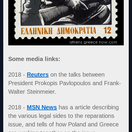
Some media links:
2018 -
Reuters
on the talks between
President Prokopis Pavlopoulos and Frank-
Walter Steinmeier.
2018 -
MSN News
has a article describing
the various legal sides to the reparations
issue, and tells of how Poland and Greece