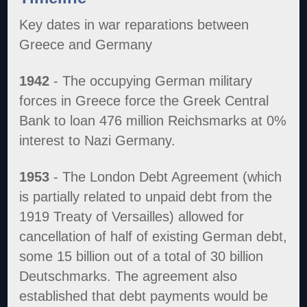
Key dates in war reparations between
Greece and Germany
1942
- The occupying German military
forces in Greece force the Greek Central
Bank to loan 476 million Reichsmarks at 0%
interest to Nazi Germany.
1953
- The London Debt Agreement (which
is partially related to unpaid debt from the
1919 Treaty of Versailles) allowed for
cancellation of half of existing German debt,
some 15 billion out of a total of 30 billion
Deutschmarks. The agreement also
established that debt payments would be