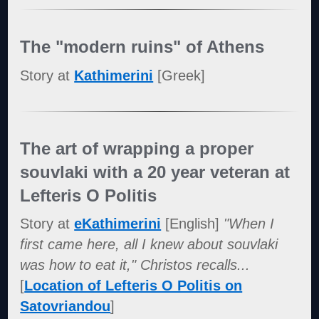
The "modern ruins" of Athens
Story at
Kathimerini
[Greek]
The art of wrapping a proper
souvlaki with a 20 year veteran at
Lefteris O Politis
Story at
eKathimerini
[English]
"When I
first came here, all I knew about souvlaki
was how to eat it," Christos recalls...
[
Location of Lefteris O Politis on
Satovriandou
]