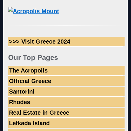
>>> Visit Greece 2024
Our Top Pages
The Acropolis
Official Greece
Santorini
Rhodes
Real Estate in Greece
Lefkada Island