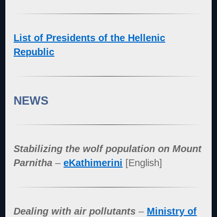
List of Presidents of the Hellenic
Republic
NEWS
Stabilizing the wolf population on Mount
Parnitha
–
eKathimerini
[English]
Dealing with air pollutants
–
Ministry of