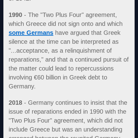
1990
- The "Two Plus Four" agreement,
which Greece did not sign onto and which
some Germans
have argued that Greek
silence at the time can be interpreted as
"...acceptance, as a relinquishment of
reparations," and that a continued pursuit of
the matter could lead to repercussions
involving €60 billion in Greek debt to
Germany.
2018
- Germany continues to insist that the
issue of reparations ended in 1990 with the
"Two Plus Four" agreement, which did not
include Greece but was an understanding