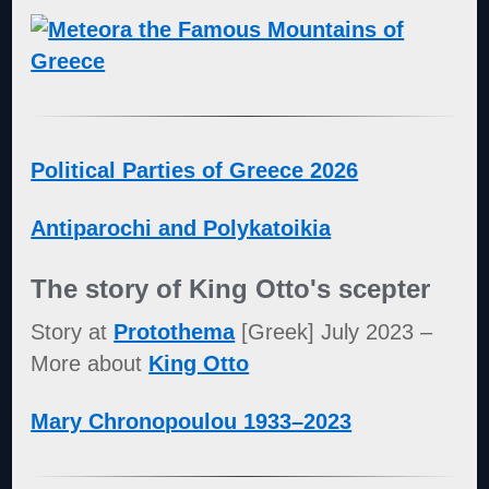
Political Parties of Greece 2026
Antiparochi and Polykatoikia
The story of King Otto's scepter
Story at
Protothema
[Greek] July 2023 –
More about
King Otto
Mary Chronopoulou 1933–2023