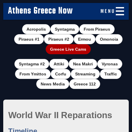
Athens Greece Now
Acropolis
Syntagma
From Piraeus
Piraeus #1
Piraeus #2
Ermou
Omonoia
Greece Live Cams
Syntagma #2
Attiki
Nea Makri
Vyronas
From Ymittos
Corfu
Streaming
Traffic
News Media
Greece 112
World War II Reparations
Timeline