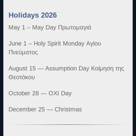
Holidays 2026
May 1 – May Day Πρωτομαγιά
June 1 – Holy Spirit Monday Αγίου
Πνεύματος
August 15 — Assumption Day Κοίμηση της
Θεοτόκου
October 28 — OXI Day
December 25 — Christmas