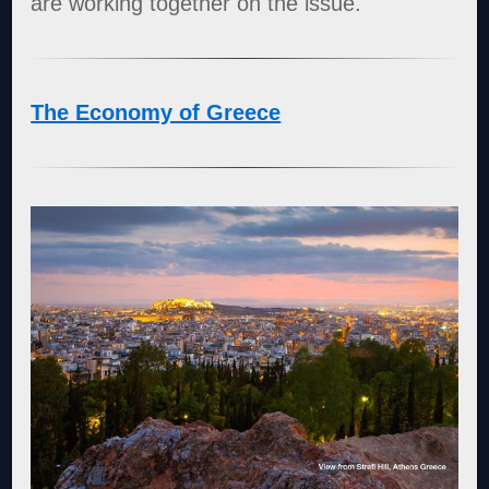
are working together on the issue.
The Economy of Greece