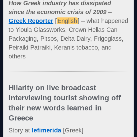
How Greek industry has dissipated
since the economic crisis of 2009
–
Greek Reporter
[
English
] – what happened
to Yioula Glassworks, Crown Hellas Can
Packaging, Pitsos, Delta Dairy, Frigoglass,
Peiraiki-Patraiki, Keranis tobacco, and
others
Hilarity on live broadcast
interviewing tourist showing off
their new words learned in
Greece
Story at
Iefimerida
[Greek]