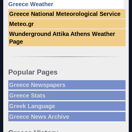
Greece Weather
Greece National Meteorological Service
Meteo.gr
Wunderground Attika Athens Weather
Page
Popular Pages
Greece Newspapers
Greece Stats
Greek Language
Greece News Archive