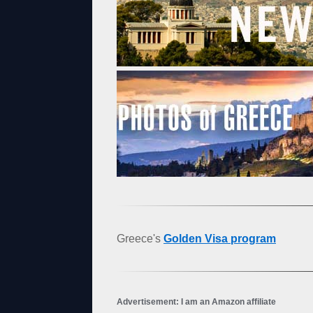
Greece's
Golden Visa program
Advertisement: I am an Amazon affiliate