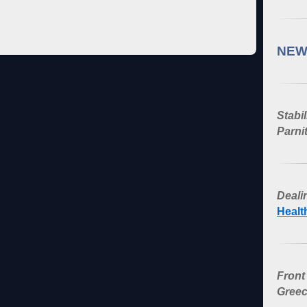
NEW
Stabi
Parni
Dealin
Healt
Front
Greec