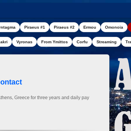
yntagma
Piraeus #1
Piraeus #2
Ermou
Omonoia
akri
Vyronas
From Ymittos
Corfu
Streaming
Tra
ontact
Athens, Greece for three years and daily pay