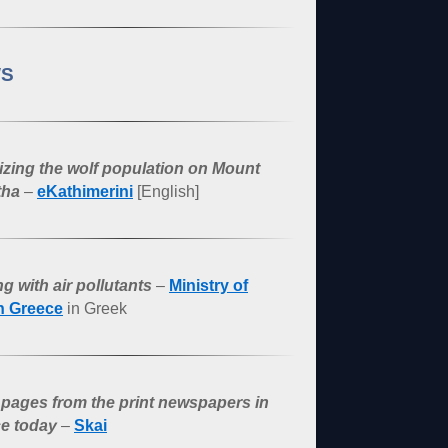
S
lizing the wolf population on Mount
tha
–
eKathimerini
[English]
g with air pollutants
–
Ministry of
h Greece
in Greek
 pages from the print newspapers in
e today
–
Skai