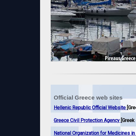
Official Greece web sites
Hellenic Republic Official Website
[Gre
Greece Civil Protection Agency
[Greek
National Organization for Medicines i