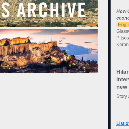
How G
econo
[
Engl
Glass
Pitsos
Kerani
Hilar
inte
new 
Story 
List 