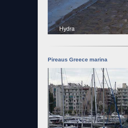
Pireaus Greece marina