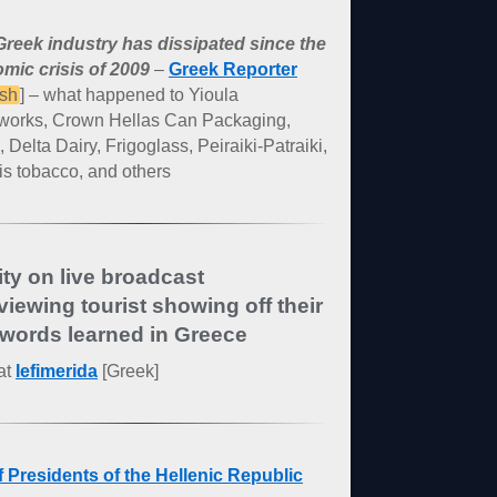
reek industry has dissipated since the
mic crisis of 2009
–
Greek Reporter
ish
] – what happened to Yioula
works, Crown Hellas Can Packaging,
, Delta Dairy, Frigoglass, Peiraiki-Patraiki,
s tobacco, and others
ity on live broadcast
rviewing tourist showing off their
words learned in Greece
at
Iefimerida
[Greek]
of Presidents of the Hellenic Republic