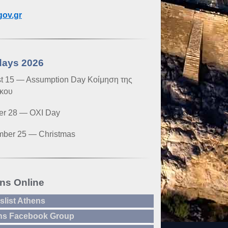
ov.gr
days 2026
t 15 — Assumption Day Κοίμηση της
κου
er 28 — OXI Day
ber 25 — Christmas
ns Online
slist Athens
ns Facebook Group