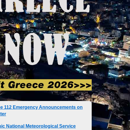
ce 112 Emergency Announcements on
ter
nic National Meteorological Service