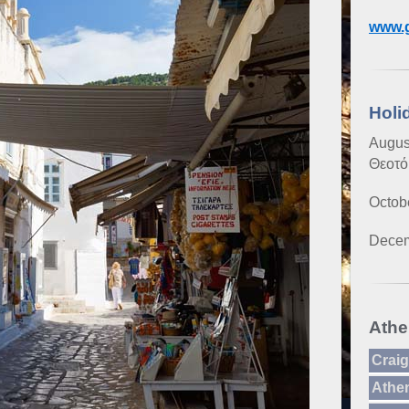
www.g
Holi
Augus
Θεοτό
Octob
Decem
Athe
Craig
Athe