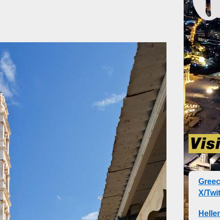
Gree
X/Twit
Helle