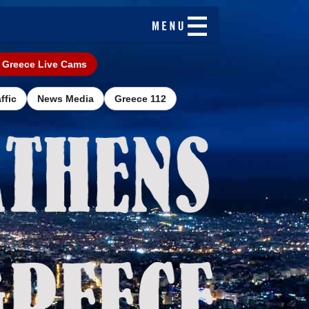
Greece Live Cams
ffic
News Media
Greece 112