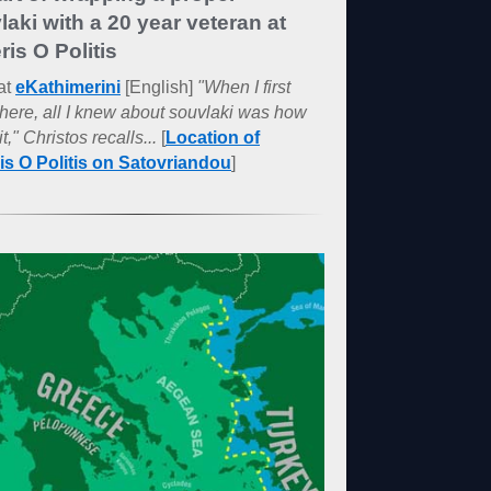
laki with a 20 year veteran at
ris O Politis
at
eKathimerini
[English]
"When I first
here, all I knew about souvlaki was how
it," Christos recalls...
[
Location of
ris O Politis on Satovriandou
]