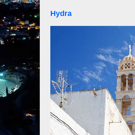
Hydra