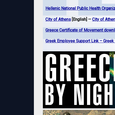
Hellenic National Public Health Organi
City of Athens
[English] —
City of Athe
Greece Certificate of Movement down
Greek Employee Support Link – Gree