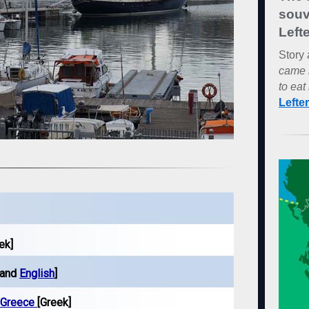
souv
Lefte
Story 
came 
to eat 
Lefte
ek]
 and
English
]
n Greece
[Greek]