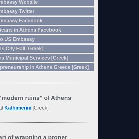
mbassy Website
mbassy Twitter
mbassy Facebook
icans in Athens Facebook
to US Embassy
s City Hall [Greek]
s Municipal Services [Greek]
preneurship in Athens Greece [Greek]
"modern ruins" of Athens
at
Kathimerini
[Greek]
art of wrapping a proper