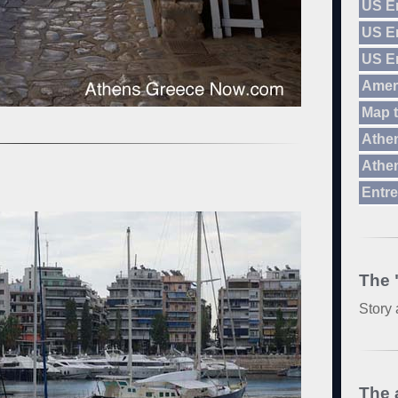
US E
US E
US E
Amer
Map 
Athen
Athen
Entre
The 
Story 
The 