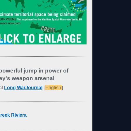
powerful jump in power of
ey's weapon arsenal
at
Long WarJournal
[
English
]
reek Riviera