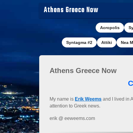
Athens Greece Now
Acropolis
S
Syntagma #2
Attiki
Nea M
Athens Greece Now
C
My name is
Erik Weems
and I lived in 
attention to Greek news.
erik @ eeweems.com