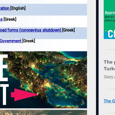
zation
[English]
ns
[Greek]
load forms (coronavirus shutdown)
[Greek]
k Government
[Greek]
The 
Turk
Story 
The G