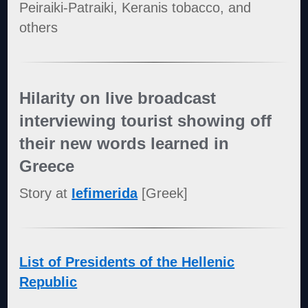
Peiraiki-Patraiki, Keranis tobacco, and
others
Hilarity on live broadcast
interviewing tourist showing off
their new words learned in
Greece
Story at
Iefimerida
[Greek]
List of Presidents of the Hellenic
Republic