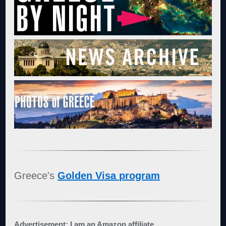
Greece's
Golden Visa program
Advertisement: I am an Amazon affiliate