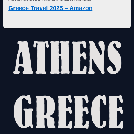
Greece Travel 2025 – Amazon