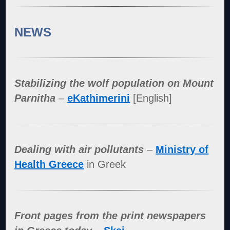
NEWS
Stabilizing the wolf population on Mount
Parnitha
–
eKathimerini
[English]
Dealing with air pollutants
–
Ministry of
Health Greece
in Greek
Front pages from the print newspapers