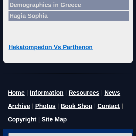
Demographics in Greece
Hagia Sophia
Hekatompedon Vs Parthenon
Home
|
Information
|
Resources
|
News
Archive
|
Photos
|
Book Shop
|
Contact
|
Copyright
|
Site Map