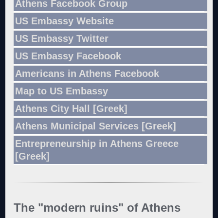
Athens Facebook Group
US Embassy Website
US Embassy Twitter
US Embassy Facebook
Americans in Athens Facebook
Map to US Embassy
Athens City Hall [Greek]
Athens Municipal Services [Greek]
Entrepreneurship in Athens Greece
[Greek]
The "modern ruins" of Athens