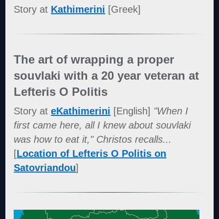
Story at
Kathimerini
[Greek]
The art of wrapping a proper
souvlaki with a 20 year veteran at
Lefteris O Politis
Story at
eKathimerini
[English]
"When I
first came here, all I knew about souvlaki
was how to eat it," Christos recalls...
[
Location of Lefteris O Politis on
Satovriandou
]