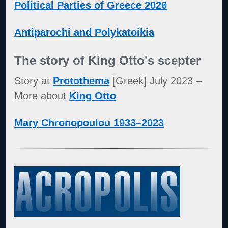
Political Parties of Greece 2026
Antiparochi and Polykatoikia
The story of King Otto's scepter
Story at
Protothema
[Greek] July 2023 –
More about
King Otto
Mary Chronopoulou 1933–2023