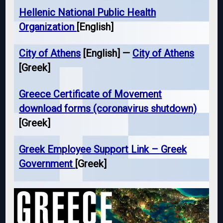
Hellenic National Public Health
Organization
[English]
City of Athens
[English] —
City of Athens
[Greek]
Greece Certificate of Movement
download forms (coronavirus shutdown)
[Greek]
Greek Employee Support Link – Greek
Government
[Greek]