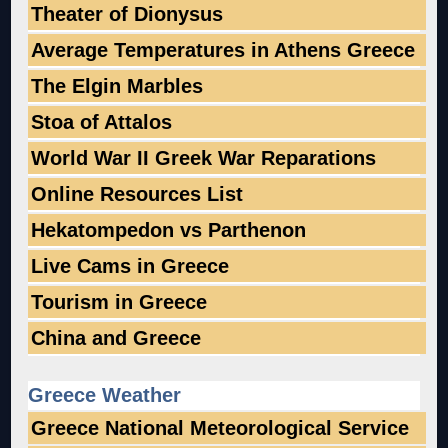
Theater of Dionysus
Average Temperatures in Athens Greece
The Elgin Marbles
Stoa of Attalos
World War II Greek War Reparations
Online Resources List
Hekatompedon vs Parthenon
Live Cams in Greece
Tourism in Greece
China and Greece
Greece Weather
Greece National Meteorological Service