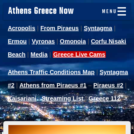
Athens Greece Now
Acropolis
|
From Piraeus
|
Syntagma
|
Ermou
|
Vyronas
|
Omonoia
|
Corfu Nisaki
Beach
|
Media
|
Greece Live Cams
Athens Traffic Conditions Map
|
Syntagma
#2
|
Athens from Piraeus #1
–
Piraeus #2
|
Kaisariani
|
Streaming List
|
Greece 112