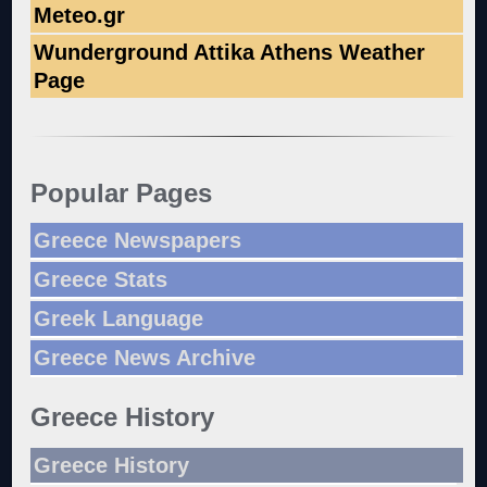
Meteo.gr
Wunderground Attika Athens Weather
Page
Popular Pages
Greece Newspapers
Greece Stats
Greek Language
Greece News Archive
Greece History
Greece History