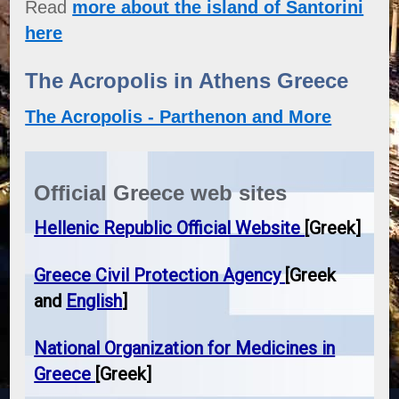
Read
more about the island of Santorini
here
The Acropolis in Athens Greece
The Acropolis - Parthenon and More
Official Greece web sites
Hellenic Republic Official Website
[Greek]
Greece Civil Protection Agency
[Greek
and
English
]
National Organization for Medicines in
Greece
[Greek]