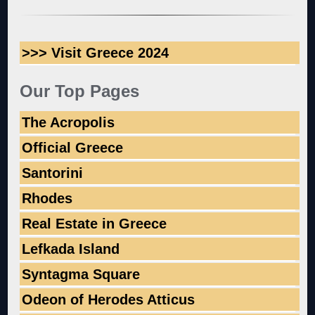
>>> Visit Greece 2024
Our Top Pages
The Acropolis
Official Greece
Santorini
Rhodes
Real Estate in Greece
Lefkada Island
Syntagma Square
Odeon of Herodes Atticus