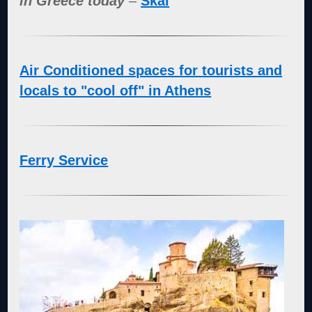
in Greece today
–
Skai
Air Conditioned spaces for tourists and
locals to "cool off" in Athens
Ferry Service