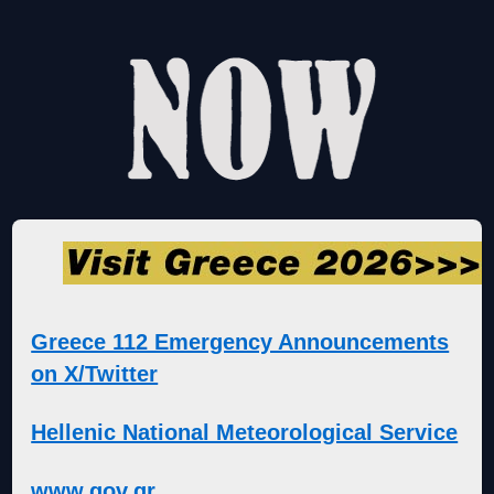
Greece 112 Emergency Announcements
on X/Twitter
Hellenic National Meteorological Service
www.gov.gr