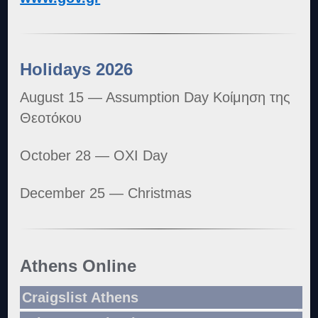
Holidays 2026
August 15 — Assumption Day Κοίμηση της
Θεοτόκου
October 28 — OXI Day
December 25 — Christmas
Athens Online
Craigslist Athens