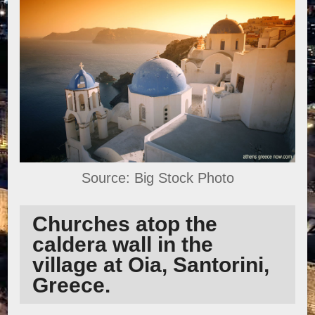
Source: Big Stock Photo
Churches atop the
caldera wall in the
village at Oia, Santorini,
Greece.