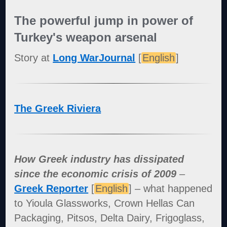
The powerful jump in power of
Turkey's weapon arsenal
Story at
Long WarJournal
[
English
]
The Greek Riviera
How Greek industry has dissipated
since the economic crisis of 2009
–
Greek Reporter
[
English
] – what happened
to Yioula Glassworks, Crown Hellas Can
Packaging, Pitsos, Delta Dairy, Frigoglass,