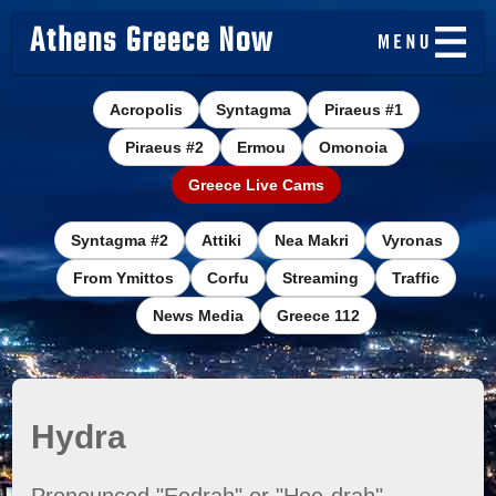
Athens Greece Now
Acropolis
Syntagma
Piraeus #1
Piraeus #2
Ermou
Omonoia
Greece Live Cams
Syntagma #2
Attiki
Nea Makri
Vyronas
From Ymittos
Corfu
Streaming
Traffic
News Media
Greece 112
Hydra
Pronounced "Eedrah" or "Hee-drah"