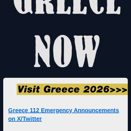
Greece 112 Emergency Announcements
on X/Twitter