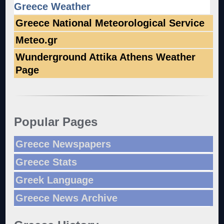
Greece Weather
Greece National Meteorological Service
Meteo.gr
Wunderground Attika Athens Weather
Page
Popular Pages
Greece Newspapers
Greece Stats
Greek Language
Greece News Archive