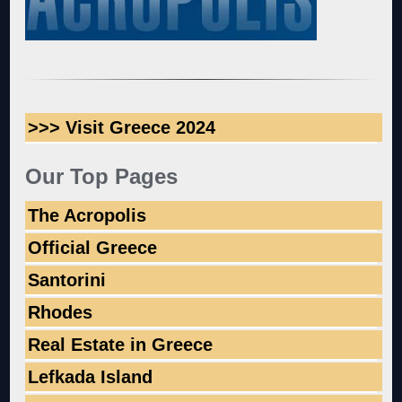
>>> Visit Greece 2024
Our Top Pages
The Acropolis
Official Greece
Santorini
Rhodes
Real Estate in Greece
Lefkada Island