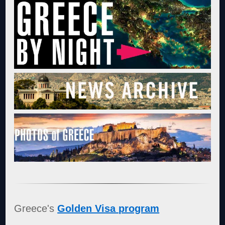
Greece's
Golden Visa program