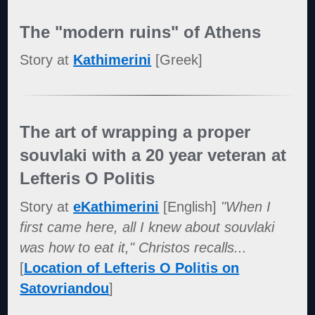
The "modern ruins" of Athens
Story at
Kathimerini
[Greek]
The art of wrapping a proper
souvlaki with a 20 year veteran at
Lefteris O Politis
Story at
eKathimerini
[English]
"When I
first came here, all I knew about souvlaki
was how to eat it," Christos recalls...
[
Location of Lefteris O Politis on
Satovriandou
]