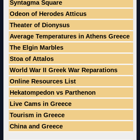
Syntagma Square
Odeon of Herodes Atticus
Theater of Dionysus
Average Temperatures in Athens Greece
The Elgin Marbles
Stoa of Attalos
World War II Greek War Reparations
Online Resources List
Hekatompedon vs Parthenon
Live Cams in Greece
Tourism in Greece
China and Greece