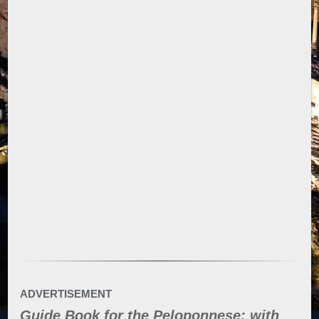
ADVERTISEMENT
Guide Book for the Peloponnese: with