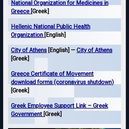
National Organization for Medicines in
Greece
[Greek]
Hellenic National Public Health
Organization
[English]
City of Athens
[English] —
City of Athens
[Greek]
Greece Certificate of Movement
download forms (coronavirus shutdown)
[Greek]
Greek Employee Support Link – Greek
Government
[Greek]