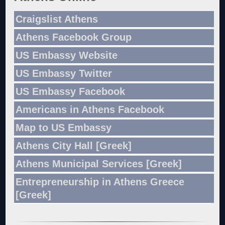
Craigslist Athens
Athens Facebook Group
US Embassy Website
US Embassy Twitter
US Embassy Facebook
Americans in Athens Facebook
Map to US Embassy
Athens City Hall [Greek]
Athens Municipal Services [Greek]
Entrepreneurship in Athens Greece
[Greek]