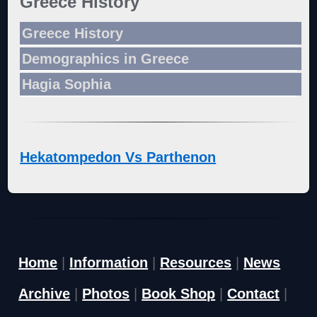
Greece History
Greece History
Demographics in Greece
Hagia Sophia
Hekatompedon Vs Parthenon
Home
|
Information
|
Resources
|
News
Archive
|
Photos
|
Book Shop
|
Contact
|