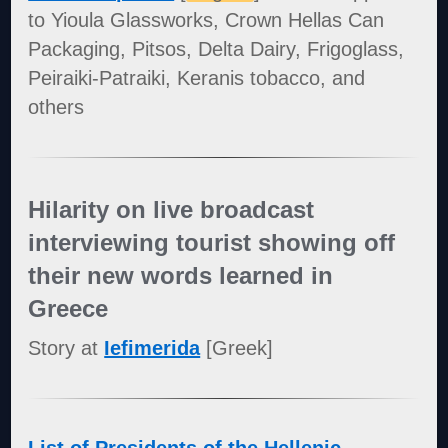
to Yioula Glassworks, Crown Hellas Can
Packaging, Pitsos, Delta Dairy, Frigoglass,
Peiraiki-Patraiki, Keranis tobacco, and
others
Hilarity on live broadcast
interviewing tourist showing off
their new words learned in
Greece
Story at
Iefimerida
[Greek]