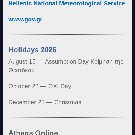
Hellenic National Meteorological Service
www.gov.gr
Holidays 2026
August 15 — Assumption Day Κοίμηση της
Θεοτόκου
October 28 — OXI Day
December 25 — Christmas
Athens Online