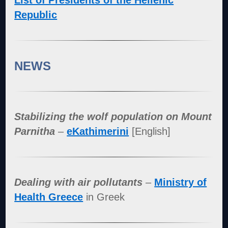
List of Presidents of the Hellenic
Republic
NEWS
Stabilizing the wolf population on Mount
Parnitha
–
eKathimerini
[English]
Dealing with air pollutants
–
Ministry of
Health Greece
in Greek