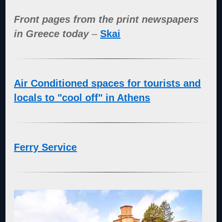
Front pages from the print newspapers
in Greece today
–
Skai
Air Conditioned spaces for tourists and
locals to "cool off" in Athens
Ferry Service