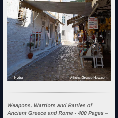
Weapons, Warriors and Battles of
Ancient Greece and Rome - 400 Pages
–