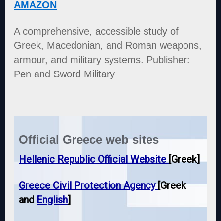
AMAZON
A comprehensive, accessible study of
Greek, Macedonian, and Roman weapons,
armour, and military systems. Publisher:
Pen and Sword Military
Official Greece web sites
Hellenic Republic Official Website
[Greek]
Greece Civil Protection Agency
[Greek
and
English
]