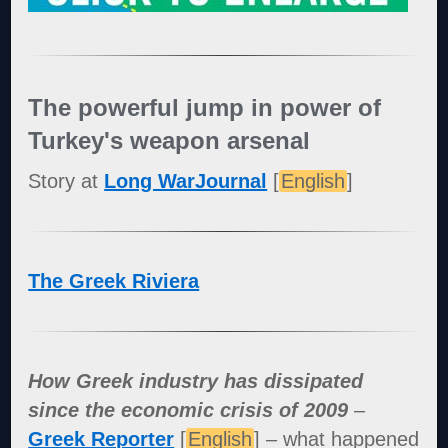
The powerful jump in power of
Turkey's weapon arsenal
Story at
Long WarJournal
[
English
]
The Greek Riviera
How Greek industry has dissipated
since the economic crisis of 2009
–
Greek Reporter
[
English
] – what happened