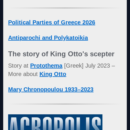
Political Parties of Greece 2026
Antiparochi and Polykatoikia
The story of King Otto's scepter
Story at
Protothema
[Greek] July 2023 –
More about
King Otto
Mary Chronopoulou 1933–2023