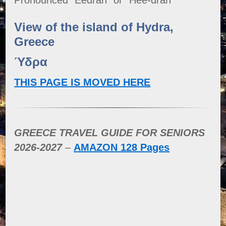
View of the island of Hydra,
Greece
Ύδρα
THIS PAGE IS MOVED HERE
GREECE TRAVEL GUIDE FOR SENIORS
2026-2027
–
AMAZON 128 Pages