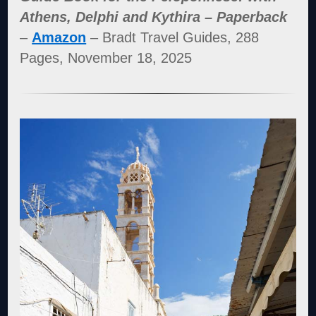
Athens, Delphi and Kythira – Paperback
–
Amazon
– Bradt Travel Guides, 288
Pages, November 18, 2025