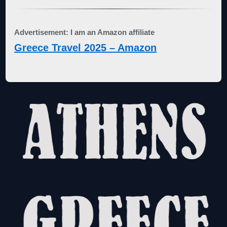
Advertisement: I am an Amazon affiliate
Greece Travel 2025 – Amazon