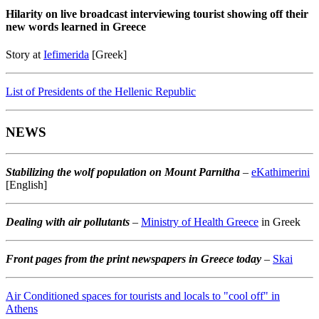
Hilarity on live broadcast interviewing tourist showing off their
new words learned in Greece
Story at
Iefimerida
[Greek]
List of Presidents of the Hellenic Republic
NEWS
Stabilizing the wolf population on Mount Parnitha
–
eKathimerini
[English]
Dealing with air pollutants
–
Ministry of Health Greece
in Greek
Front pages from the print newspapers in Greece today
–
Skai
Air Conditioned spaces for tourists and locals to "cool off" in
Athens