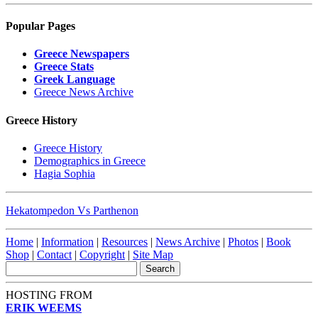
Popular Pages
Greece Newspapers
Greece Stats
Greek Language
Greece News Archive
Greece History
Greece History
Demographics in Greece
Hagia Sophia
Hekatompedon Vs Parthenon
Home
|
Information
|
Resources
|
News Archive
|
Photos
|
Book
Shop
|
Contact
|
Copyright
|
Site Map
HOSTING FROM
ERIK WEEMS