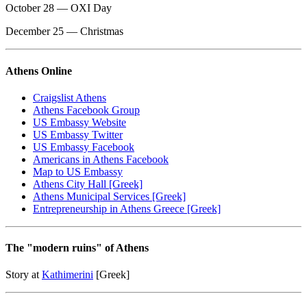
October 28 — OXI Day
December 25 — Christmas
Athens Online
Craigslist Athens
Athens Facebook Group
US Embassy Website
US Embassy Twitter
US Embassy Facebook
Americans in Athens Facebook
Map to US Embassy
Athens City Hall [Greek]
Athens Municipal Services [Greek]
Entrepreneurship in Athens Greece [Greek]
The "modern ruins" of Athens
Story at
Kathimerini
[Greek]