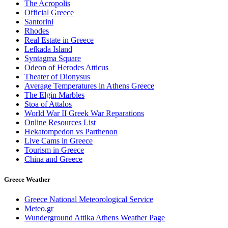
The Acropolis
Official Greece
Santorini
Rhodes
Real Estate in Greece
Lefkada Island
Syntagma Square
Odeon of Herodes Atticus
Theater of Dionysus
Average Temperatures in Athens Greece
The Elgin Marbles
Stoa of Attalos
World War II Greek War Reparations
Online Resources List
Hekatompedon vs Parthenon
Live Cams in Greece
Tourism in Greece
China and Greece
Greece Weather
Greece National Meteorological Service
Meteo.gr
Wunderground Attika Athens Weather Page