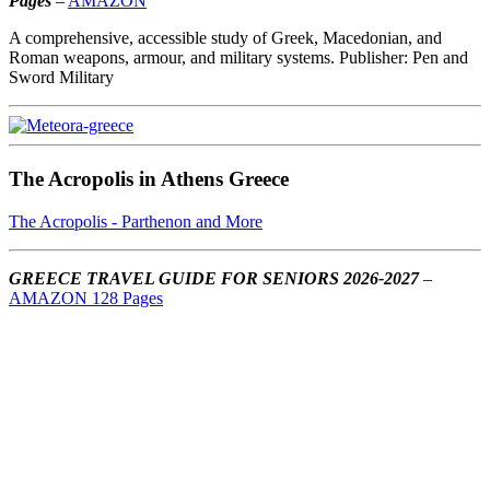
Pages
–
AMAZON
A comprehensive, accessible study of Greek, Macedonian, and
Roman weapons, armour, and military systems. Publisher: Pen and
Sword Military
The Acropolis in Athens Greece
The Acropolis - Parthenon and More
GREECE TRAVEL GUIDE FOR SENIORS 2026-2027
–
AMAZON 128 Pages