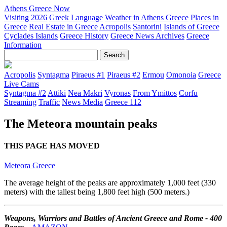
Athens Greece Now
Visiting 2026
Greek Language
Weather in Athens Greece
Places in
Greece
Real Estate in Greece
Acropolis
Santorini
Islands of Greece
Cyclades Islands
Greece History
Greece News Archives
Greece
Information
Acropolis
Syntagma
Piraeus #1
Piraeus #2
Ermou
Omonoia
Greece
Live Cams
Syntagma #2
Attiki
Nea Makri
Vyronas
From Ymittos
Corfu
Streaming
Traffic
News Media
Greece 112
The Meteora mountain peaks
THIS PAGE HAS MOVED
Meteora Greece
The average height of the peaks are approximately 1,000 feet (330
meters) with the tallest being 1,800 feet high (500 meters.)
Weapons, Warriors and Battles of Ancient Greece and Rome - 400