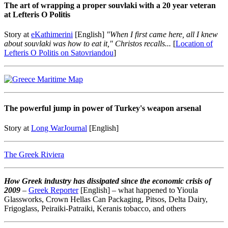
The art of wrapping a proper souvlaki with a 20 year veteran
at Lefteris O Politis
Story at
eKathimerini
[English]
"When I first came here, all I knew
about souvlaki was how to eat it," Christos recalls...
[
Location of
Lefteris O Politis on Satovriandou
]
The powerful jump in power of Turkey's weapon arsenal
Story at
Long WarJournal
[
English
]
The Greek Riviera
How Greek industry has dissipated since the economic crisis of
2009
–
Greek Reporter
[
English
] – what happened to Yioula
Glassworks, Crown Hellas Can Packaging, Pitsos, Delta Dairy,
Frigoglass, Peiraiki-Patraiki, Keranis tobacco, and others