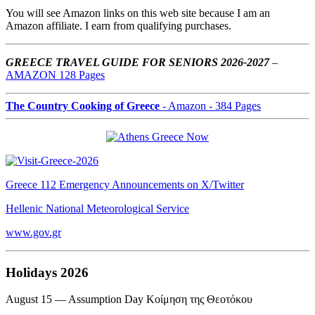
You will see Amazon links on this web site because I am an
Amazon affiliate. I earn from qualifying purchases.
GREECE TRAVEL GUIDE FOR SENIORS 2026-2027
–
AMAZON 128 Pages
The Country Cooking of Greece
- Amazon - 384 Pages
Greece 112 Emergency Announcements on X/Twitter
Hellenic National Meteorological Service
www.gov.gr
Holidays 2026
August 15 — Assumption Day Κοίμηση της Θεοτόκου