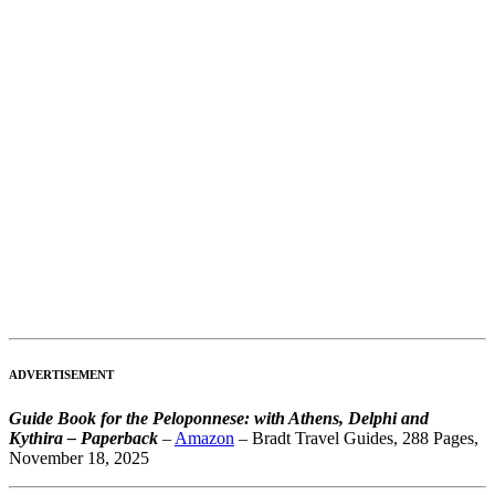
ADVERTISEMENT
Guide Book for the Peloponnese: with Athens, Delphi and
Kythira – Paperback
–
Amazon
– Bradt Travel Guides, 288 Pages,
November 18, 2025