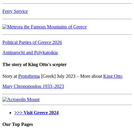
Ferry Service
Political Parties of Greece 2026
Antiparochi and Polykatoikia
The story of King Otto's scepter
Story at
Protothema
[Greek] July 2023 – More about
King Otto
Mary Chronopoulou 1933–2023
>>> Visit Greece 2024
Our Top Pages