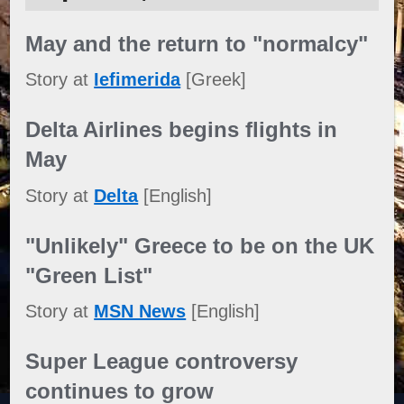
May and the return to "normalcy"
Story at
Iefimerida
[Greek]
Delta Airlines begins flights in
May
Story at
Delta
[English]
"Unlikely" Greece to be on the UK
"Green List"
Story at
MSN News
[English]
Super League controversy
continues to grow