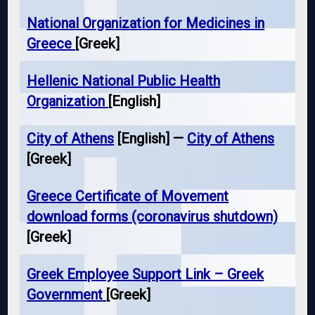
National Organization for Medicines in
Greece
[Greek]
Hellenic National Public Health
Organization
[English]
City of Athens
[English] —
City of Athens
[Greek]
Greece Certificate of Movement
download forms (coronavirus shutdown)
[Greek]
Greek Employee Support Link – Greek
Government
[Greek]