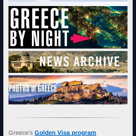
Greece's
Golden Visa program