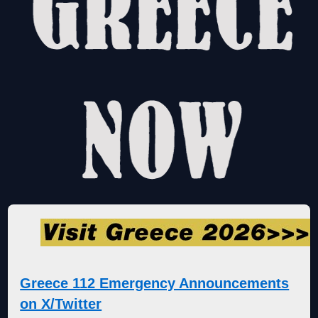
Greece 112 Emergency Announcements
on X/Twitter