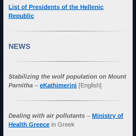
List of Presidents of the Hellenic
Republic
NEWS
Stabilizing the wolf population on Mount
Parnitha
–
eKathimerini
[English]
Dealing with air pollutants
–
Ministry of
Health Greece
in Greek