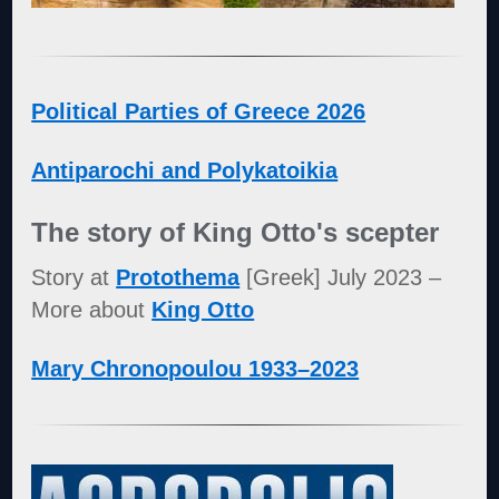
Political Parties of Greece 2026
Antiparochi and Polykatoikia
The story of King Otto's scepter
Story at
Protothema
[Greek] July 2023 –
More about
King Otto
Mary Chronopoulou 1933–2023