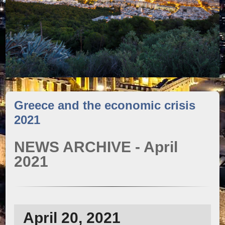
Greece and the economic crisis
2021
NEWS ARCHIVE - April
2021
April 20, 2021