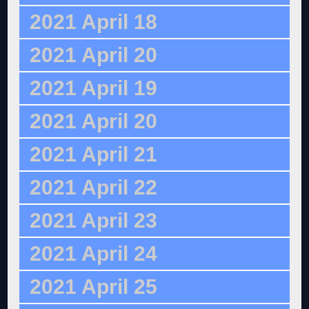
2021 April 18
2021 April 20
2021 April 19
2021 April 20
2021 April 21
2021 April 22
2021 April 23
2021 April 24
2021 April 25