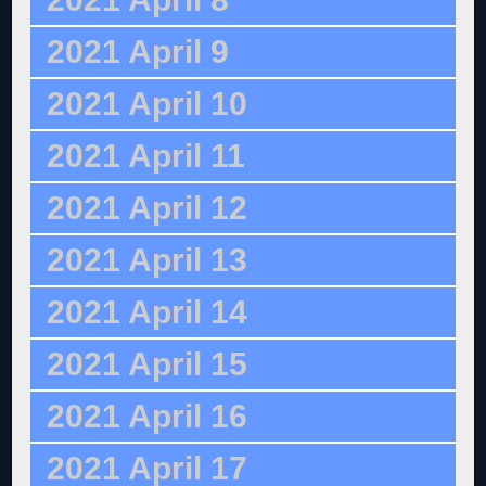
2021 April 9
2021 April 10
2021 April 11
2021 April 12
2021 April 13
2021 April 14
2021 April 15
2021 April 16
2021 April 17