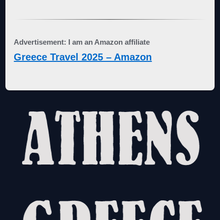
Advertisement: I am an Amazon affiliate
Greece Travel 2025 – Amazon