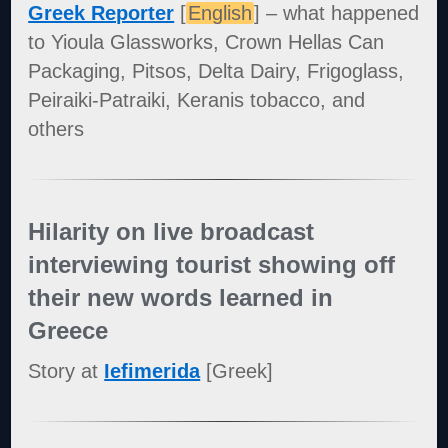
Greek Reporter
[
English
] – what happened
to Yioula Glassworks, Crown Hellas Can
Packaging, Pitsos, Delta Dairy, Frigoglass,
Peiraiki-Patraiki, Keranis tobacco, and
others
Hilarity on live broadcast
interviewing tourist showing off
their new words learned in
Greece
Story at
Iefimerida
[Greek]