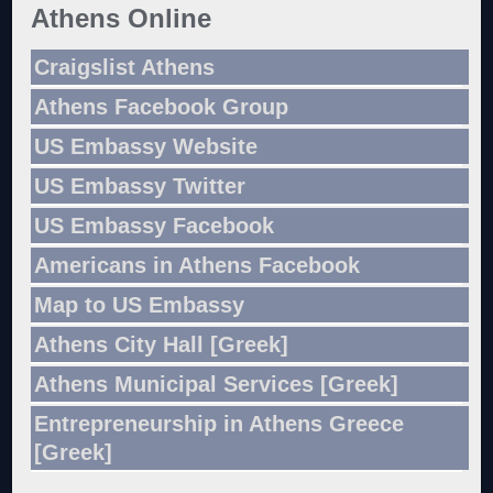
Athens Online
Craigslist Athens
Athens Facebook Group
US Embassy Website
US Embassy Twitter
US Embassy Facebook
Americans in Athens Facebook
Map to US Embassy
Athens City Hall [Greek]
Athens Municipal Services [Greek]
Entrepreneurship in Athens Greece
[Greek]