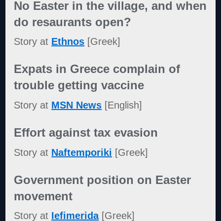
No Easter in the village, and when
do resaurants open?
Story at
Ethnos
[Greek]
Expats in Greece complain of
trouble getting vaccine
Story at
MSN News
[English]
Effort against tax evasion
Story at
Naftemporiki
[Greek]
Government position on Easter
movement
Story at
Iefimerida
[Greek]