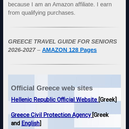
because I am an Amazon affiliate. I earn
from qualifying purchases.
GREECE TRAVEL GUIDE FOR SENIORS
2026-2027
–
AMAZON 128 Pages
Official Greece web sites
Hellenic Republic Official Website
[Greek]
Greece Civil Protection Agency
[Greek
and
English
]