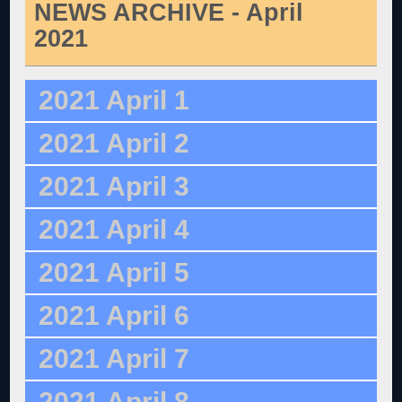
NEWS ARCHIVE - April
2021
2021 April 1
2021 April 2
2021 April 3
2021 April 4
2021 April 5
2021 April 6
2021 April 7
2021 April 8