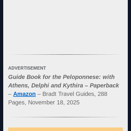
ADVERTISEMENT
Guide Book for the Peloponnese: with
Athens, Delphi and Kythira – Paperback
–
Amazon
– Bradt Travel Guides, 288
Pages, November 18, 2025