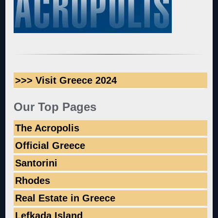
>>> Visit Greece 2024
Our Top Pages
The Acropolis
Official Greece
Santorini
Rhodes
Real Estate in Greece
Lefkada Island