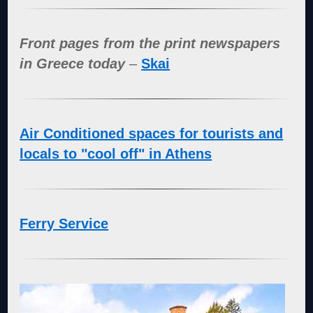
Front pages from the print newspapers
in Greece today
–
Skai
Air Conditioned spaces for tourists and
locals to "cool off" in Athens
Ferry Service