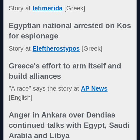
Story at
Iefimerida
[Greek]
Egyptian national arrested on Kos
for espionage
Story at
Eleftherostypos
[Greek]
Greece's effort to arm itself and
build alliances
"A race" says the story at
AP News
[English]
Anger in Ankara over Dendias
continued talks with Egypt, Saudi
Arabia and Libya