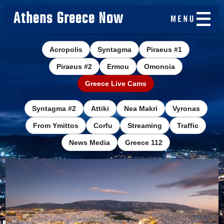
Athens Greece Now
Acropolis
Syntagma
Piraeus #1
Piraeus #2
Ermou
Omonoia
Greece Live Cams
Syntagma #2
Attiki
Nea Makri
Vyronas
From Ymittos
Corfu
Streaming
Traffic
News Media
Greece 112