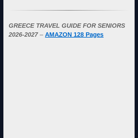
GREECE TRAVEL GUIDE FOR SENIORS
2026-2027
–
AMAZON 128 Pages