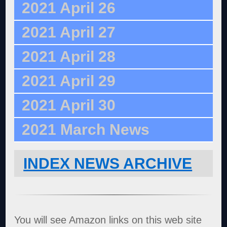
2021 April 26
2021 April 27
2021 April 28
2021 April 29
2021 April 30
2021 March News
INDEX NEWS ARCHIVE
You will see Amazon links on this web site