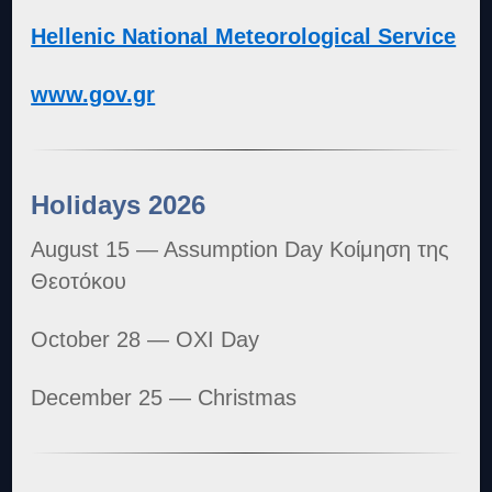
Hellenic National Meteorological Service
www.gov.gr
Holidays 2026
August 15 — Assumption Day Κοίμηση της
Θεοτόκου
October 28 — OXI Day
December 25 — Christmas