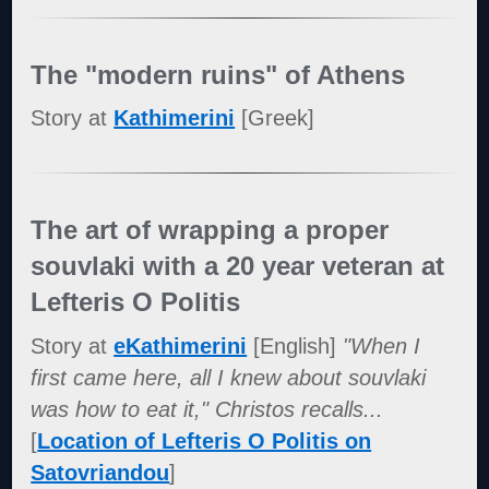
The "modern ruins" of Athens
Story at
Kathimerini
[Greek]
The art of wrapping a proper
souvlaki with a 20 year veteran at
Lefteris O Politis
Story at
eKathimerini
[English]
"When I
first came here, all I knew about souvlaki
was how to eat it," Christos recalls...
[
Location of Lefteris O Politis on
Satovriandou
]