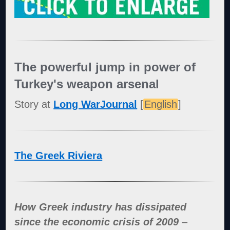
The powerful jump in power of
Turkey's weapon arsenal
Story at
Long WarJournal
[
English
]
The Greek Riviera
How Greek industry has dissipated
since the economic crisis of 2009
–