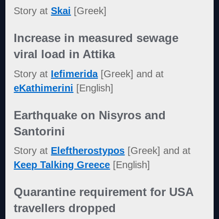
Story at
Skai
[Greek]
Increase in measured sewage
viral load in Attika
Story at
Iefimerida
[Greek] and at
eKathimerini
[English]
Earthquake on Nisyros and
Santorini
Story at
Eleftherostypos
[Greek] and at
Keep Talking Greece
[English]
Quarantine requirement for USA
travellers dropped