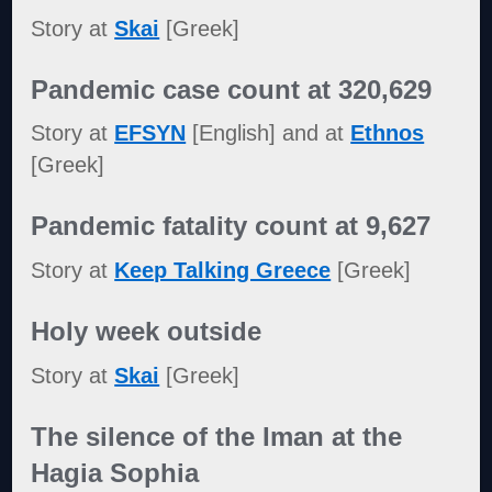
Story at
Skai
[Greek]
Pandemic case count at 320,629
Story at
EFSYN
[English] and at
Ethnos
[Greek]
Pandemic fatality count at 9,627
Story at
Keep Talking Greece
[Greek]
Holy week outside
Story at
Skai
[Greek]
The silence of the Iman at the
Hagia Sophia