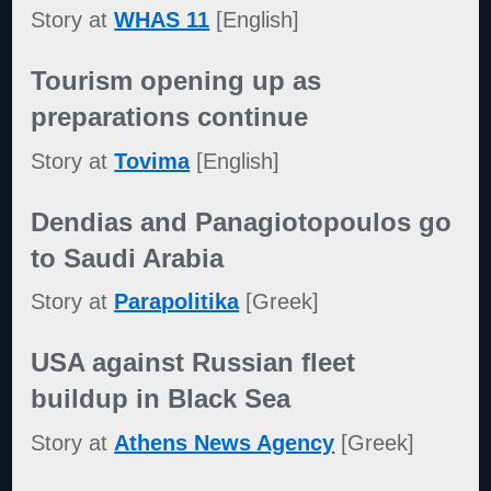
Story at
WHAS 11
[English]
Tourism opening up as
preparations continue
Story at
Tovima
[English]
Dendias and Panagiotopoulos go
to Saudi Arabia
Story at
Parapolitika
[Greek]
USA against Russian fleet
buildup in Black Sea
Story at
Athens News Agency
[Greek]