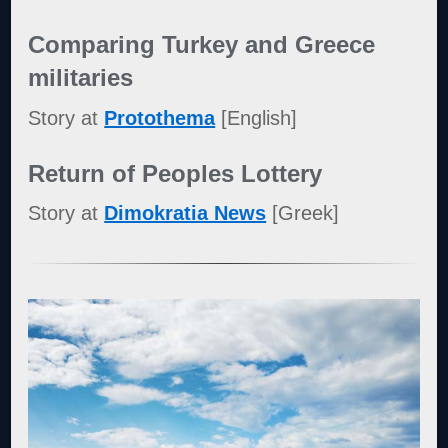
Comparing Turkey and Greece
militaries
Story at
Protothema
[English]
Return of Peoples Lottery
Story at
Dimokratia News
[Greek]