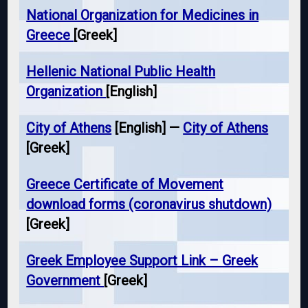
National Organization for Medicines in
Greece
[Greek]
Hellenic National Public Health
Organization
[English]
City of Athens
[English] —
City of Athens
[Greek]
Greece Certificate of Movement
download forms (coronavirus shutdown)
[Greek]
Greek Employee Support Link – Greek
Government
[Greek]