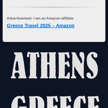
Advertisement: I am an Amazon affiliate
Greece Travel 2025 – Amazon