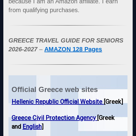
because I am an Amazon affiliate. I earn
from qualifying purchases.
GREECE TRAVEL GUIDE FOR SENIORS
2026-2027
–
AMAZON 128 Pages
Official Greece web sites
Hellenic Republic Official Website
[Greek]
Greece Civil Protection Agency
[Greek
and
English
]