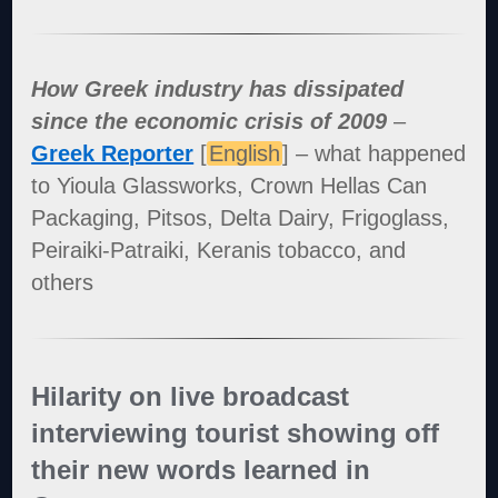
How Greek industry has dissipated
since the economic crisis of 2009
–
Greek Reporter
[
English
] – what happened
to Yioula Glassworks, Crown Hellas Can
Packaging, Pitsos, Delta Dairy, Frigoglass,
Peiraiki-Patraiki, Keranis tobacco, and
others
Hilarity on live broadcast
interviewing tourist showing off
their new words learned in