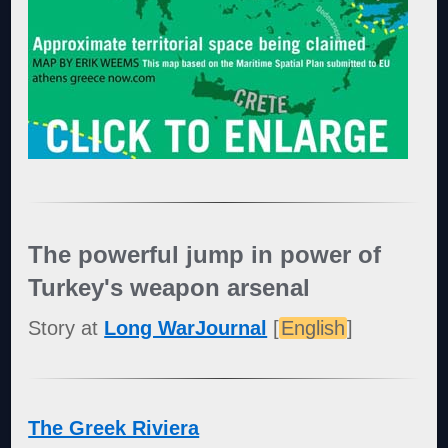
The powerful jump in power of
Turkey's weapon arsenal
Story at
Long WarJournal
[
English
]
The Greek Riviera