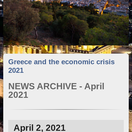
Greece and the economic crisis
2021
NEWS ARCHIVE - April
2021
April 2, 2021