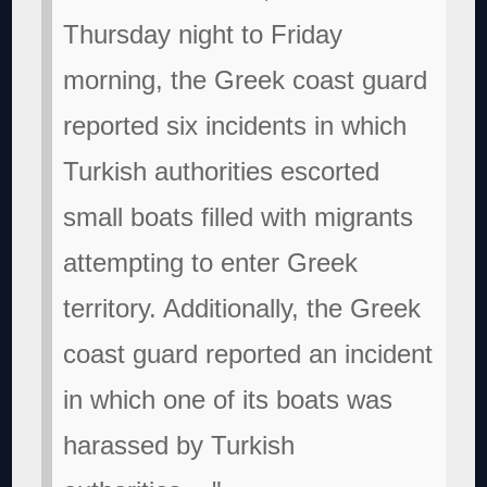
Thursday night to Friday
morning, the Greek coast guard
reported six incidents in which
Turkish authorities escorted
small boats filled with migrants
attempting to enter Greek
territory. Additionally, the Greek
coast guard reported an incident
in which one of its boats was
harassed by Turkish