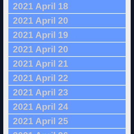
2021 April 18
2021 April 20
2021 April 19
2021 April 20
2021 April 21
2021 April 22
2021 April 23
2021 April 24
2021 April 25