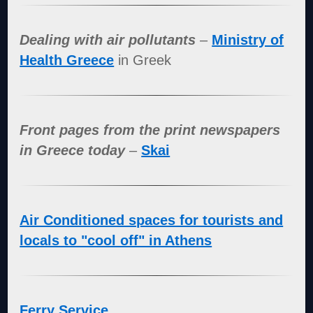
Dealing with air pollutants
–
Ministry of
Health Greece
in Greek
Front pages from the print newspapers
in Greece today
–
Skai
Air Conditioned spaces for tourists and
locals to "cool off" in Athens
Ferry Service