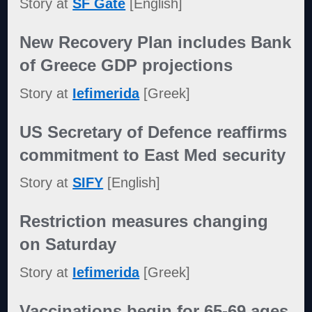
Story at
SF Gate
[English]
New Recovery Plan includes Bank
of Greece GDP projections
Story at
Iefimerida
[Greek]
US Secretary of Defence reaffirms
commitment to East Med security
Story at
SIFY
[English]
Restriction measures changing
on Saturday
Story at
Iefimerida
[Greek]
Vaccinations begin for 65-69 ages