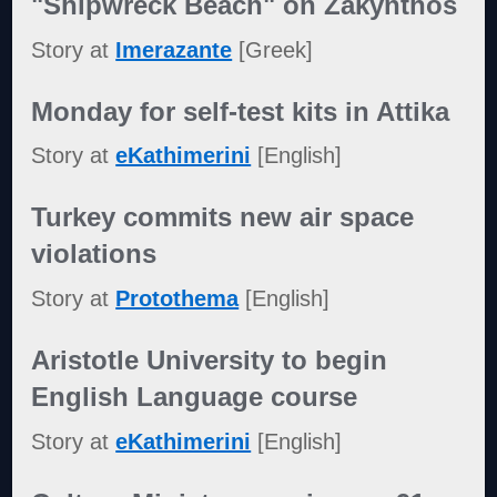
"Shipwreck Beach" on Zakynthos
Story at
Imerazante
[Greek]
Monday for self-test kits in Attika
Story at
eKathimerini
[English]
Turkey commits new air space
violations
Story at
Protothema
[English]
Aristotle University to begin
English Language course
Story at
eKathimerini
[English]