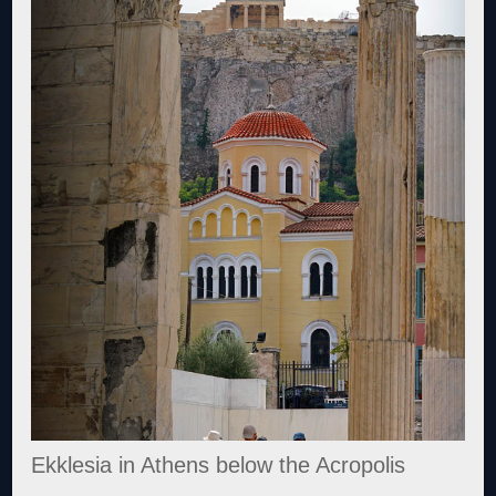
Ekklesia in Athens below the Acropolis