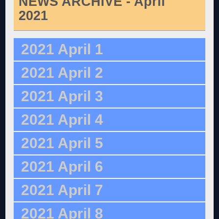
NEWS ARCHIVE - April
2021
2021 April 1
2021 April 2
2021 April 3
2021 April 4
2021 April 5
2021 April 6
2021 April 7
2021 April 8