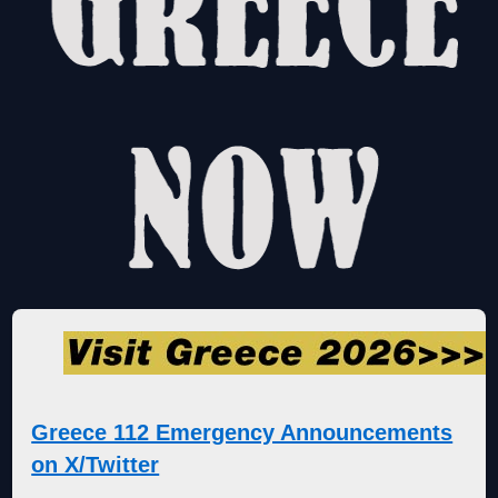
Greece 112 Emergency Announcements
on X/Twitter