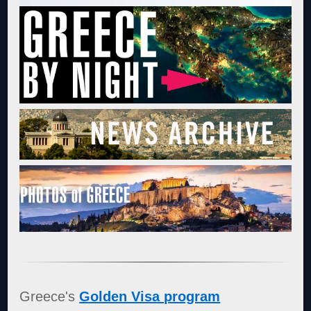
Greece's
Golden Visa program