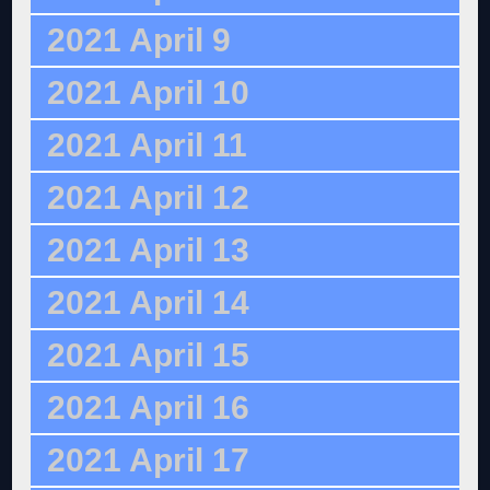
2021 April 9
2021 April 10
2021 April 11
2021 April 12
2021 April 13
2021 April 14
2021 April 15
2021 April 16
2021 April 17