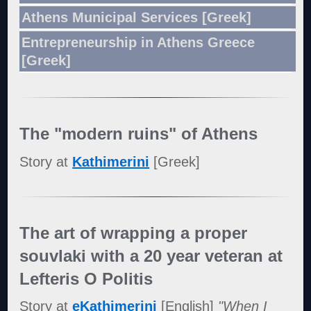
Athens Municipal Services [Greek]
Entrepreneurship in Athens Greece
[Greek]
The "modern ruins" of Athens
Story at
Kathimerini
[Greek]
The art of wrapping a proper
souvlaki with a 20 year veteran at
Lefteris O Politis
Story at
eKathimerini
[English]
"When I