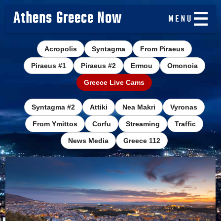
Athens Greece Now
Acropolis
Syntagma
From Piraeus
Piraeus #1
Piraeus #2
Ermou
Omonoia
Greece Live Cams
Syntagma #2
Attiki
Nea Makri
Vyronas
From Ymittos
Corfu
Streaming
Traffic
News Media
Greece 112