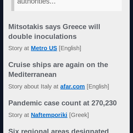
authorities...
"
Mitsotakis says Greece will
double inoculations
Story at
Metro US
[English]
Cruise ships are again on the
Mediterranean
Story about Italy at
afar.com
[English]
Pandemic case count at 270,230
Story at
Naftemporiki
[Greek]
Six regional areas designated