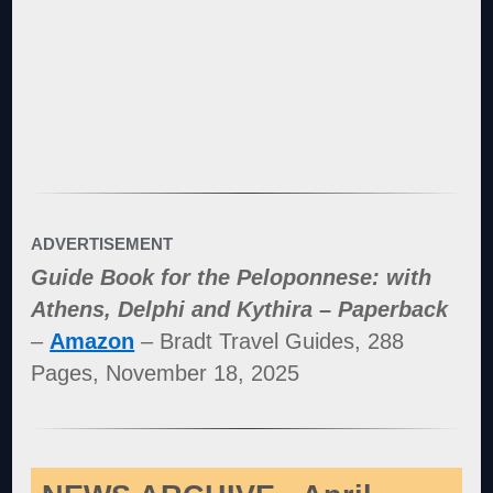
ADVERTISEMENT
Guide Book for the Peloponnese: with
Athens, Delphi and Kythira – Paperback
–
Amazon
– Bradt Travel Guides, 288
Pages, November 18, 2025