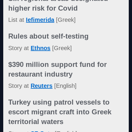
higher risk for Covid
List at
Iefimerida
[Greek]
Rules about self-testing
Story at
Ethnos
[Greek]
$390 million support fund for
restaurant industry
Story at
Reuters
[English]
Turkey using patrol vessels to
escort migrant craft into Greek
territorial waters