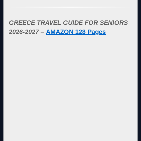
GREECE TRAVEL GUIDE FOR SENIORS
2026-2027
–
AMAZON 128 Pages