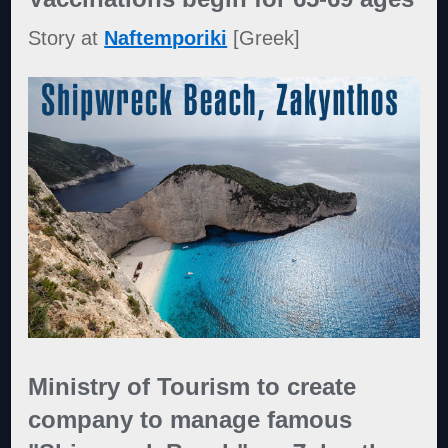
Story at
Naftemporiki
[Greek]
Ministry of Tourism to create
company to manage famous