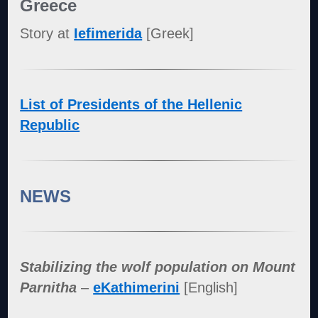
Greece
Story at
Iefimerida
[Greek]
List of Presidents of the Hellenic
Republic
NEWS
Stabilizing the wolf population on Mount
Parnitha
–
eKathimerini
[English]