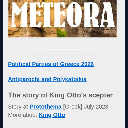
Political Parties of Greece 2026
Antiparochi and Polykatoikia
The story of King Otto's scepter
Story at
Protothema
[Greek] July 2023 –
More about
King Otto