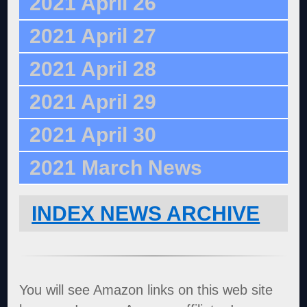
2021 April 26
2021 April 27
2021 April 28
2021 April 29
2021 April 30
2021 March News
INDEX NEWS ARCHIVE
You will see Amazon links on this web site