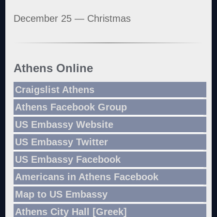
December 25 — Christmas
Athens Online
Craigslist Athens
Athens Facebook Group
US Embassy Website
US Embassy Twitter
US Embassy Facebook
Americans in Athens Facebook
Map to US Embassy
Athens City Hall [Greek]