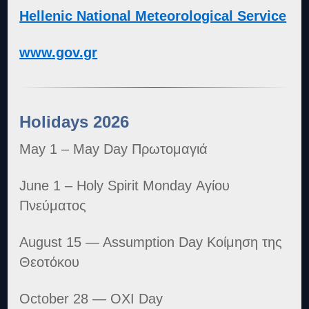
Hellenic National Meteorological Service
www.gov.gr
Holidays 2026
May 1 – May Day Πρωτομαγιά
June 1 – Holy Spirit Monday Αγίου
Πνεύματος
August 15 — Assumption Day Κοίμηση της
Θεοτόκου
October 28 — OXI Day