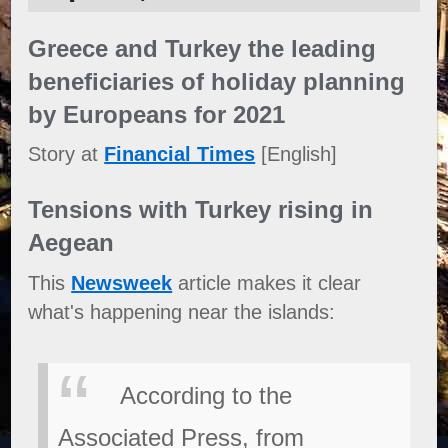
Greece and Turkey the leading
beneficiaries of holiday planning
by Europeans for 2021
Story at
Financial Times
[English]
Tensions with Turkey rising in
Aegean
This
Newsweek
article makes it clear
what's happening near the islands:
According to the
Associated Press, from