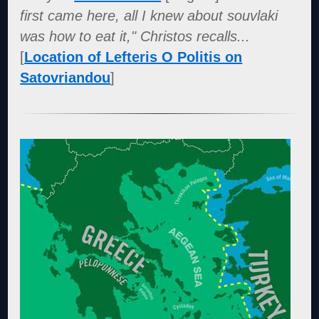
first came here, all I knew about souvlaki
was how to eat it," Christos recalls...
[
Location of Lefteris O Politis on
Satovriandou
]