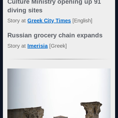
Culture Ministry opening up 91
diving sites
Story at
Greek City Times
[English]
Russian grocery chain expands
Story at
Imerisia
[Greek]