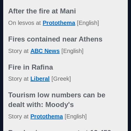
After the fire at Mani
On lesvos at
Protothema
[English]
Fires contained near Athens
Story at
ABC News
[English]
Fire in Rafina
Story at
Liberal
[Greek]
Tourism low numbers can be
dealt with: Moody's
Story at
Protothema
[English]