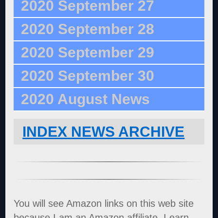
2020 September 27
2020 September 28
2020 September 29
2020 September 30
2020 August News
INDEX NEWS ARCHIVE
You will see Amazon links on this web site
because I am an Amazon affiliate. I earn