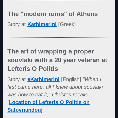
The "modern ruins" of Athens
Story at
Kathimerini
[Greek]
The art of wrapping a proper
souvlaki with a 20 year veteran at
Lefteris O Politis
Story at
eKathimerini
[English]
"When I
first came here, all I knew about souvlaki
was how to eat it," Christos recalls...
[
Location of Lefteris O Politis on
Satovriandou
]