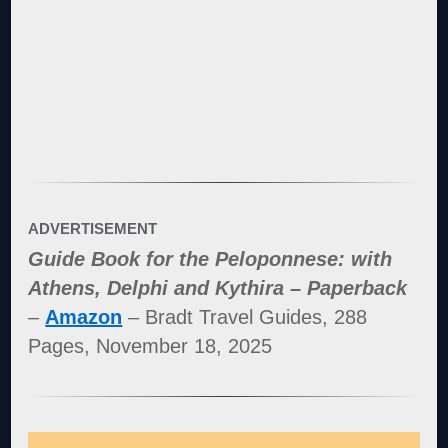
ADVERTISEMENT
Guide Book for the Peloponnese: with
Athens, Delphi and Kythira – Paperback
–
Amazon
– Bradt Travel Guides, 288
Pages, November 18, 2025