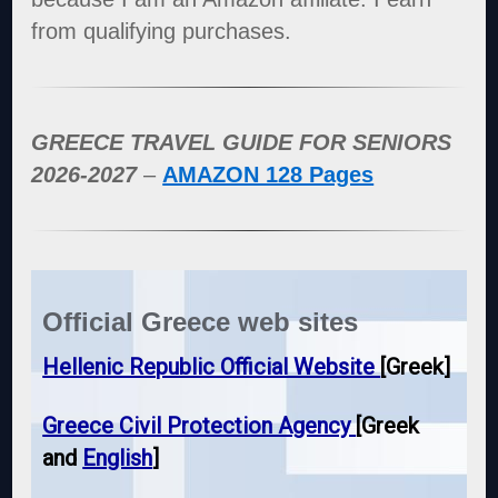
from qualifying purchases.
GREECE TRAVEL GUIDE FOR SENIORS
2026-2027
–
AMAZON 128 Pages
Official Greece web sites
Hellenic Republic Official Website
[Greek]
Greece Civil Protection Agency
[Greek
and
English
]