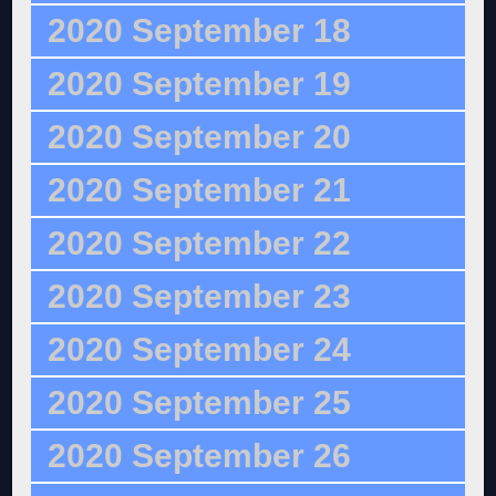
2020 September 18
2020 September 19
2020 September 20
2020 September 21
2020 September 22
2020 September 23
2020 September 24
2020 September 25
2020 September 26