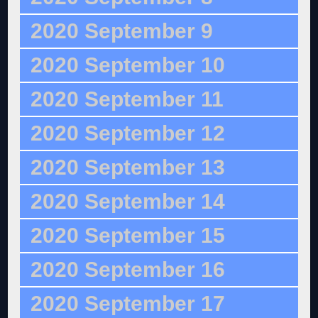
2020 September 9
2020 September 10
2020 September 11
2020 September 12
2020 September 13
2020 September 14
2020 September 15
2020 September 16
2020 September 17