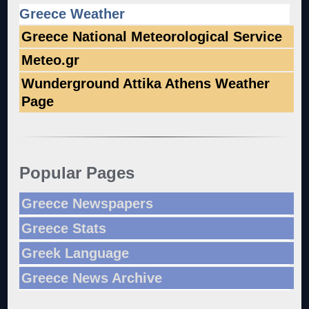
Greece Weather
Greece National Meteorological Service
Meteo.gr
Wunderground Attika Athens Weather
Page
Popular Pages
Greece Newspapers
Greece Stats
Greek Language
Greece News Archive