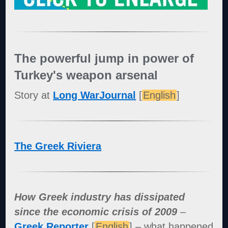
The powerful jump in power of
Turkey's weapon arsenal
Story at
Long WarJournal
[
English
]
The Greek Riviera
How Greek industry has dissipated
since the economic crisis of 2009
–
Greek Reporter
[
English
] – what happened