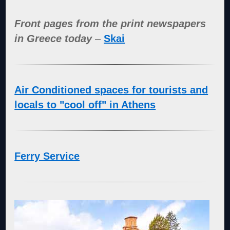
Front pages from the print newspapers
in Greece today
–
Skai
Air Conditioned spaces for tourists and
locals to "cool off" in Athens
Ferry Service