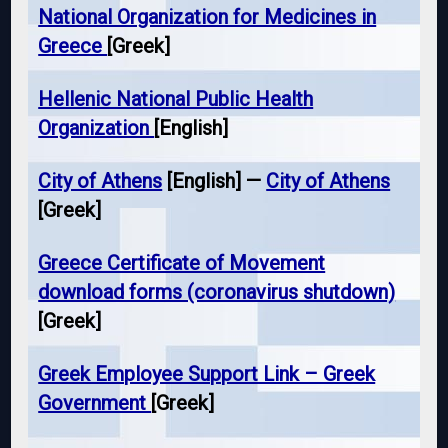
National Organization for Medicines in
Greece
[Greek]
Hellenic National Public Health
Organization
[English]
City of Athens
[English] —
City of Athens
[Greek]
Greece Certificate of Movement
download forms (coronavirus shutdown)
[Greek]
Greek Employee Support Link – Greek
Government
[Greek]