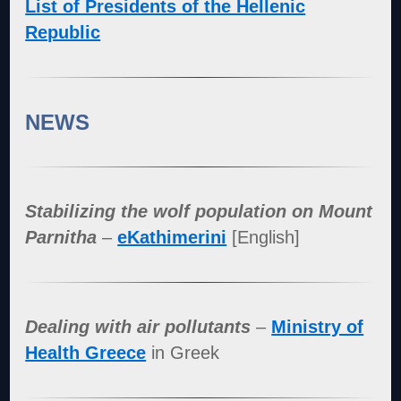
List of Presidents of the Hellenic
Republic
NEWS
Stabilizing the wolf population on Mount
Parnitha
–
eKathimerini
[English]
Dealing with air pollutants
–
Ministry of
Health Greece
in Greek