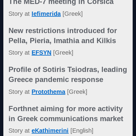
The MED-7 meeting in Corsica
Story at
Iefimerida
[Greek]
New restrictions introduced for
Pella, Pieria, Imathia and Kilkis
Story at
EFSYN
[Greek]
Profile of Sotiris Tsiodras, leading
Greece pandemic response
Story at
Protothema
[Greek]
Forthnet aiming for more activity
in Greek communications market
Story at
eKathimerini
[English]