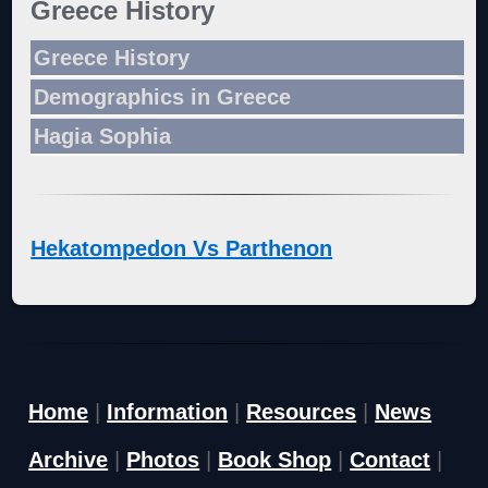
Greece History
Greece History
Demographics in Greece
Hagia Sophia
Hekatompedon Vs Parthenon
Home
|
Information
|
Resources
|
News
Archive
|
Photos
|
Book Shop
|
Contact
|