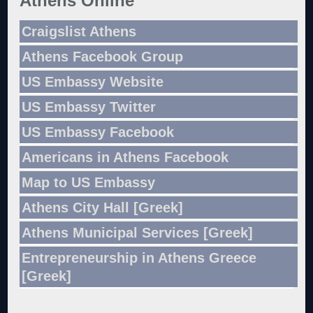
Athens Online
Craigslist Athens
Athens Facebook Group
US Embassy Website
US Embassy Twitter
US Embassy Facebook
Americans in Athens Facebook
Map to US Embassy
Athens City Hall [Greek]
Athens Municipal Services [Greek]
Entrepreneurship in Athens Greece
[Greek]