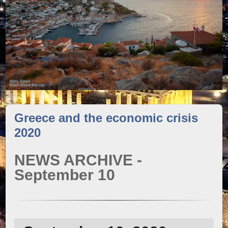
Greece and the economic crisis
2020
NEWS ARCHIVE -
September 10