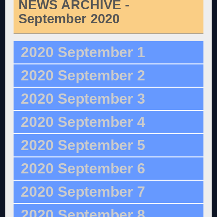
NEWS ARCHIVE -
September 2020
2020 September 1
2020 September 2
2020 September 3
2020 September 4
2020 September 5
2020 September 6
2020 September 7
2020 September 8