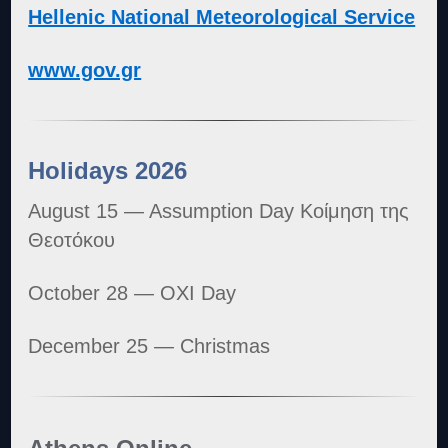
Hellenic National Meteorological Service
www.gov.gr
Holidays 2026
August 15 — Assumption Day Κοίμηση της
Θεοτόκου
October 28 — OXI Day
December 25 — Christmas