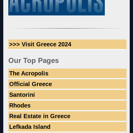
>>> Visit Greece 2024
Our Top Pages
The Acropolis
Official Greece
Santorini
Rhodes
Real Estate in Greece
Lefkada Island