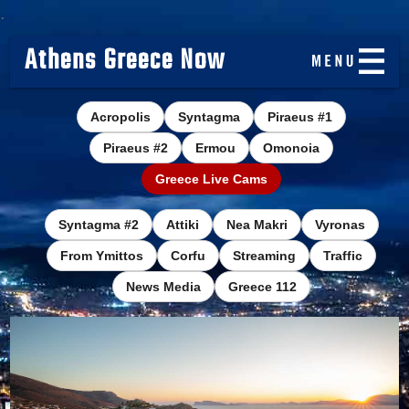
.
Athens Greece Now
Acropolis
Syntagma
Piraeus #1
Piraeus #2
Ermou
Omonoia
Greece Live Cams
Syntagma #2
Attiki
Nea Makri
Vyronas
From Ymittos
Corfu
Streaming
Traffic
News Media
Greece 112