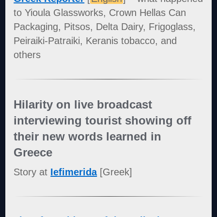
to Yioula Glassworks, Crown Hellas Can
Packaging, Pitsos, Delta Dairy, Frigoglass,
Peiraiki-Patraiki, Keranis tobacco, and
others
Hilarity on live broadcast
interviewing tourist showing off
their new words learned in
Greece
Story at
Iefimerida
[Greek]