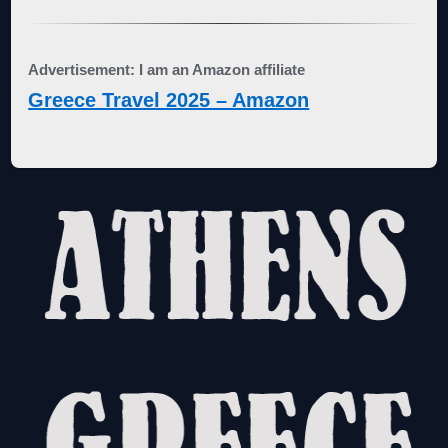
Advertisement: I am an Amazon affiliate
Greece Travel 2025 – Amazon