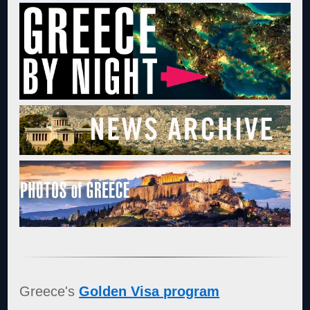
Greece's
Golden Visa program