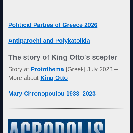
Political Parties of Greece 2026
Antiparochi and Polykatoikia
The story of King Otto's scepter
Story at
Protothema
[Greek] July 2023 –
More about
King Otto
Mary Chronopoulou 1933–2023