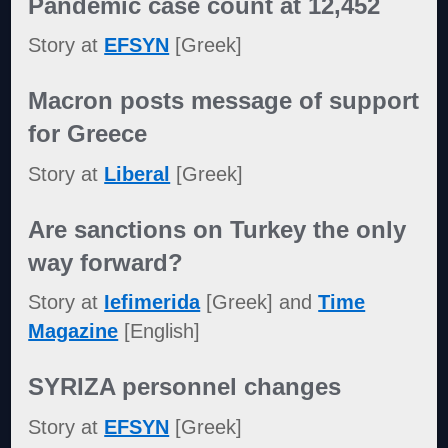
Pandemic case count at 12,452
Story at
EFSYN
[Greek]
Macron posts message of support
for Greece
Story at
Liberal
[Greek]
Are sanctions on Turkey the only
way forward?
Story at
Iefimerida
[Greek] and
Time
Magazine
[English]
SYRIZA personnel changes
Story at
EFSYN
[Greek]