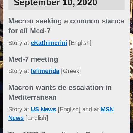
September 10, 2020
Macron seeking a common stance
for all Med-7
Story at
eKathimerini
[English]
Med-7 meeting
Story at
Iefimerida
[Greek]
Macron wants de-escalation in
Mediterranean
Story at
US News
[English] and at
MSN
News
[English]