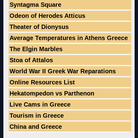
Syntagma Square
Odeon of Herodes Atticus
Theater of Dionysus
Average Temperatures in Athens Greece
The Elgin Marbles
Stoa of Attalos
World War II Greek War Reparations
Online Resources List
Hekatompedon vs Parthenon
Live Cams in Greece
Tourism in Greece
China and Greece