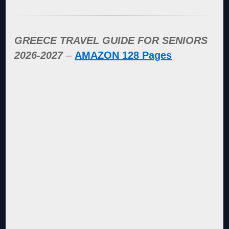
GREECE TRAVEL GUIDE FOR SENIORS
2026-2027
–
AMAZON 128 Pages