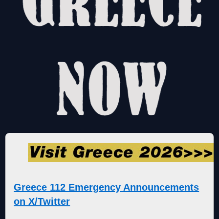
Greece 112 Emergency Announcements
on X/Twitter