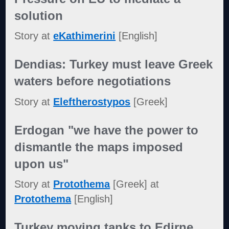
solution
Story at
eKathimerini
[English]
Dendias: Turkey must leave Greek
waters before negotiations
Story at
Eleftherostypos
[Greek]
Erdogan "we have the power to
dismantle the maps imposed
upon us"
Story at
Protothema
[Greek] at
Protothema
[English]
Turkey moving tanks to Edirne