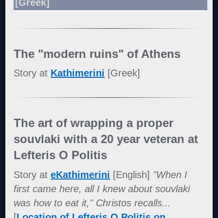
[Greek]
The "modern ruins" of Athens
Story at
Kathimerini
[Greek]
The art of wrapping a proper
souvlaki with a 20 year veteran at
Lefteris O Politis
Story at
eKathimerini
[English]
"When I
first came here, all I knew about souvlaki
was how to eat it," Christos recalls...
[
Location of Lefteris O Politis on