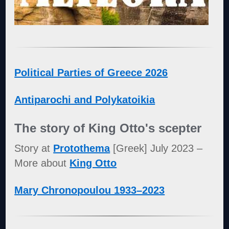
Political Parties of Greece 2026
Antiparochi and Polykatoikia
The story of King Otto's scepter
Story at
Protothema
[Greek] July 2023 –
More about
King Otto
Mary Chronopoulou 1933–2023