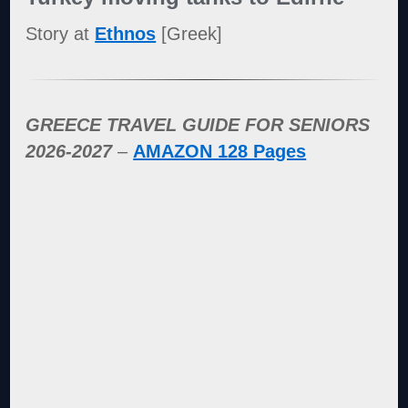
Story at
Ethnos
[Greek]
GREECE TRAVEL GUIDE FOR SENIORS
2026-2027
–
AMAZON 128 Pages