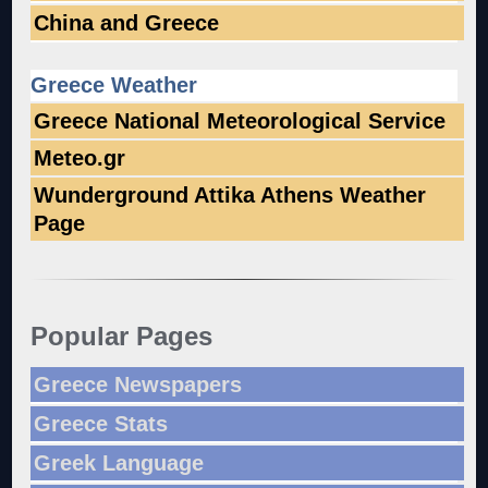
China and Greece
Greece Weather
Greece National Meteorological Service
Meteo.gr
Wunderground Attika Athens Weather
Page
Popular Pages
Greece Newspapers
Greece Stats
Greek Language