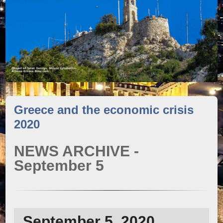
Greece and the economic crisis
2020
NEWS ARCHIVE -
September 5
September 5, 2020