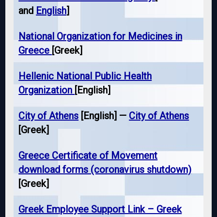
and
English
]
National Organization for Medicines in
Greece
[Greek]
Hellenic National Public Health
Organization
[English]
City of Athens
[English] —
City of Athens
[Greek]
Greece Certificate of Movement
download forms (coronavirus shutdown)
[Greek]
Greek Employee Support Link – Greek