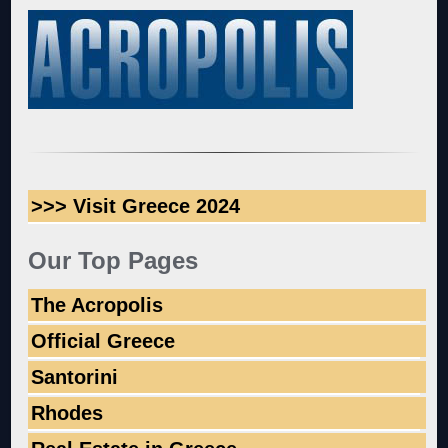
>>> Visit Greece 2024
Our Top Pages
The Acropolis
Official Greece
Santorini
Rhodes