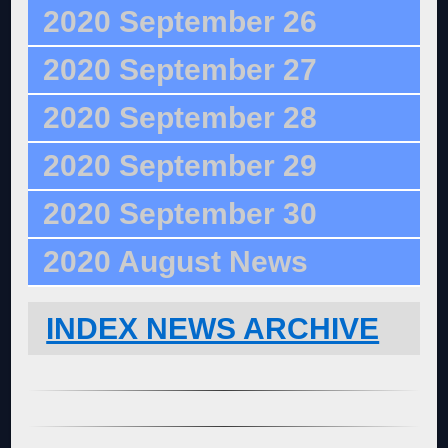
2020 September 26
2020 September 27
2020 September 28
2020 September 29
2020 September 30
2020 August News
INDEX NEWS ARCHIVE