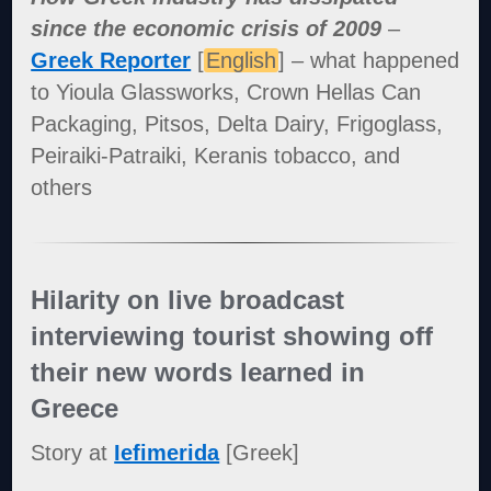
since the economic crisis of 2009
–
Greek Reporter
[
English
] – what happened
to Yioula Glassworks, Crown Hellas Can
Packaging, Pitsos, Delta Dairy, Frigoglass,
Peiraiki-Patraiki, Keranis tobacco, and
others
Hilarity on live broadcast
interviewing tourist showing off
their new words learned in
Greece
Story at
Iefimerida
[Greek]