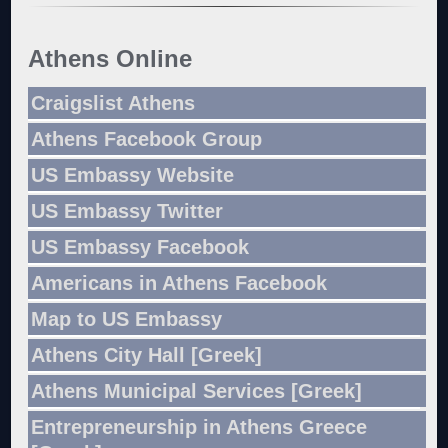
Athens Online
Craigslist Athens
Athens Facebook Group
US Embassy Website
US Embassy Twitter
US Embassy Facebook
Americans in Athens Facebook
Map to US Embassy
Athens City Hall [Greek]
Athens Municipal Services [Greek]
Entrepreneurship in Athens Greece