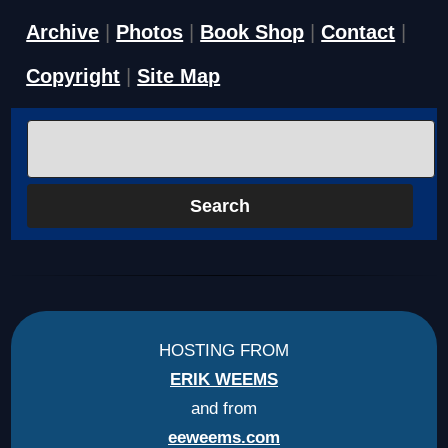
Archive
|
Photos
|
Book Shop
|
Contact
|
Copyright
|
Site Map
HOSTING FROM
ERIK WEEMS
and from
eeweems.com