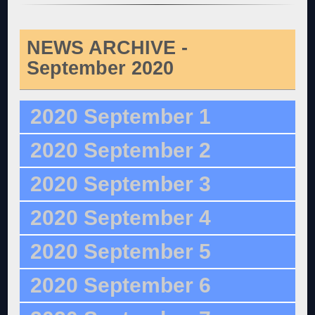
NEWS ARCHIVE -
September 2020
2020 September 1
2020 September 2
2020 September 3
2020 September 4
2020 September 5
2020 September 6