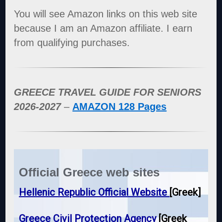
You will see Amazon links on this web site
because I am an Amazon affiliate. I earn
from qualifying purchases.
GREECE TRAVEL GUIDE FOR SENIORS
2026-2027
–
AMAZON 128 Pages
Official Greece web sites
Hellenic Republic Official Website
[Greek]
Greece Civil Protection Agency
[Greek