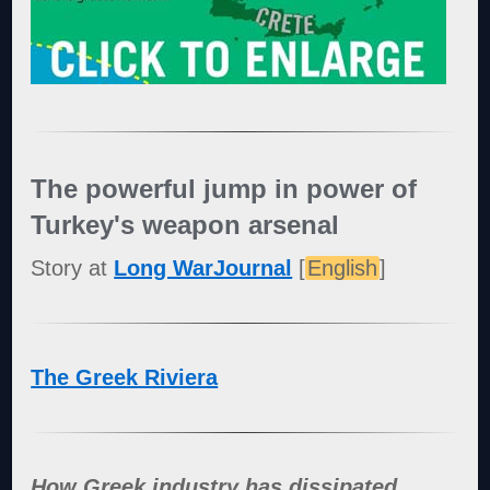
The powerful jump in power of
Turkey's weapon arsenal
Story at
Long WarJournal
[
English
]
The Greek Riviera
How Greek industry has dissipated