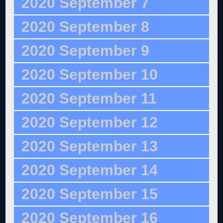
2020 September 7
2020 September 8
2020 September 9
2020 September 10
2020 September 11
2020 September 12
2020 September 13
2020 September 14
2020 September 15
2020 September 16