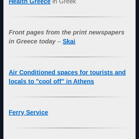
Health Greece
in Greek
Front pages from the print newspapers
in Greece today
–
Skai
Air Conditioned spaces for tourists and
locals to "cool off" in Athens
Ferry Service