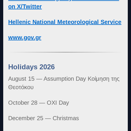
on X/Twitter
Hellenic National Meteorological Service
www.gov.gr
Holidays 2026
August 15 — Assumption Day Κοίμηση της
Θεοτόκου
October 28 — OXI Day
December 25 — Christmas