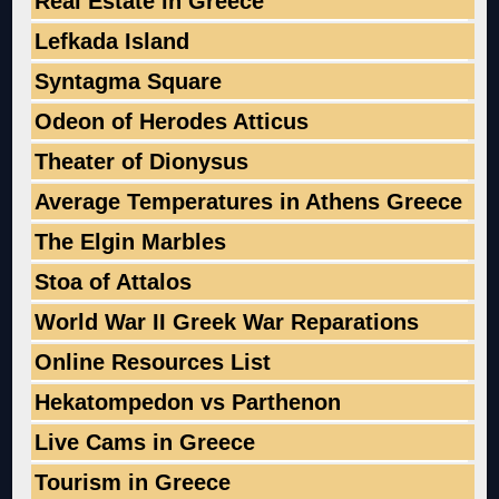
Real Estate in Greece
Lefkada Island
Syntagma Square
Odeon of Herodes Atticus
Theater of Dionysus
Average Temperatures in Athens Greece
The Elgin Marbles
Stoa of Attalos
World War II Greek War Reparations
Online Resources List
Hekatompedon vs Parthenon
Live Cams in Greece
Tourism in Greece