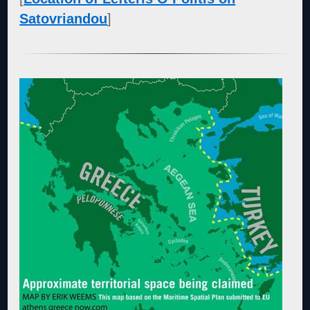
Satovriandou
]