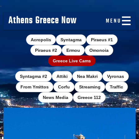
.
Athens Greece Now
Acropolis
Syntagma
Piraeus #1
Piraeus #2
Ermou
Omonoia
Greece Live Cams
Syntagma #2
Attiki
Nea Makri
Vyronas
From Ymittos
Corfu
Streaming
Traffic
News Media
Greece 112