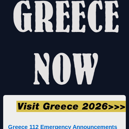
Greece 112 Emergency Announcements