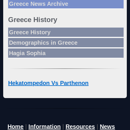
Greece News Archive
Greece History
Greece History
Demographics in Greece
Hagia Sophia
Hekatompedon Vs Parthenon
Home
|
Information
|
Resources
|
News