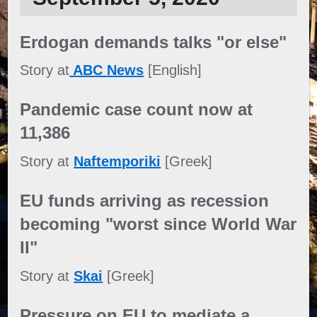
Erdogan demands talks "or else"
Story at
ABC News
[English]
Pandemic case count now at
11,386
Story at
Naftemporiki
[Greek]
EU funds arriving as recession
becoming "worst since World War
II"
Story at
Skai
[Greek]
Pressure on EU to mediate a