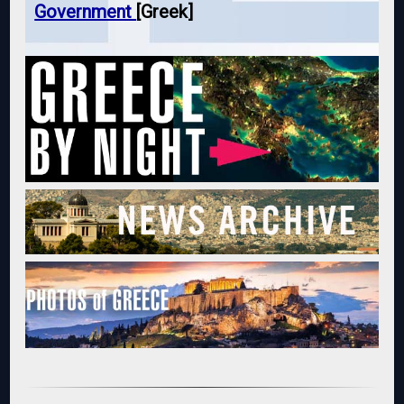
Government
[Greek]