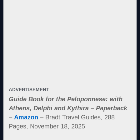
ADVERTISEMENT
Guide Book for the Peloponnese: with
Athens, Delphi and Kythira – Paperback
–
Amazon
– Bradt Travel Guides, 288
Pages, November 18, 2025