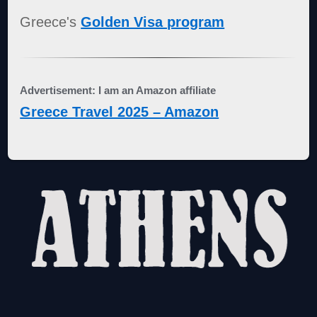
Greece's
Golden Visa program
Advertisement: I am an Amazon affiliate
Greece Travel 2025 – Amazon