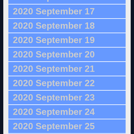
2020 September 17
2020 September 18
2020 September 19
2020 September 20
2020 September 21
2020 September 22
2020 September 23
2020 September 24
2020 September 25