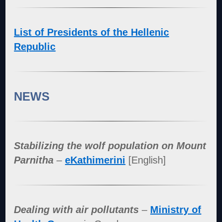
List of Presidents of the Hellenic
Republic
NEWS
Stabilizing the wolf population on Mount
Parnitha
–
eKathimerini
[English]
Dealing with air pollutants
–
Ministry of