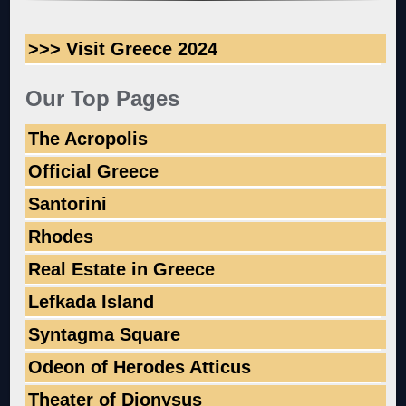
>>> Visit Greece 2024
Our Top Pages
The Acropolis
Official Greece
Santorini
Rhodes
Real Estate in Greece
Lefkada Island
Syntagma Square
Odeon of Herodes Atticus
Theater of Dionysus