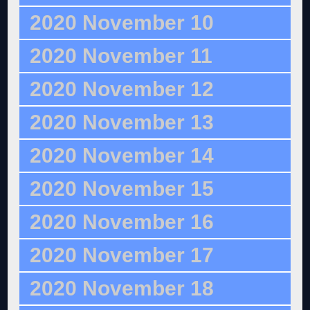
2020 November 10
2020 November 11
2020 November 12
2020 November 13
2020 November 14
2020 November 15
2020 November 16
2020 November 17
2020 November 18