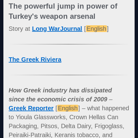
The powerful jump in power of
Turkey's weapon arsenal
Story at
Long WarJournal
[
English
]
The Greek Riviera
How Greek industry has dissipated
since the economic crisis of 2009
–
Greek Reporter
[
English
] – what happened
to Yioula Glassworks, Crown Hellas Can
Packaging, Pitsos, Delta Dairy, Frigoglass,
Peiraiki-Patraiki, Keranis tobacco, and