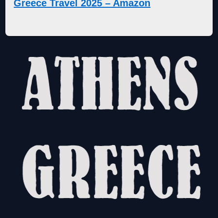
Greece Travel 2025 – Amazon