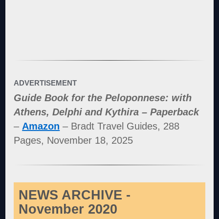
ADVERTISEMENT
Guide Book for the Peloponnese: with
Athens, Delphi and Kythira – Paperback
–
Amazon
– Bradt Travel Guides, 288
Pages, November 18, 2025
NEWS ARCHIVE -
November 2020