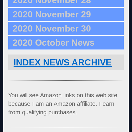
2020 November 28
2020 November 29
2020 November 30
2020 October News
INDEX NEWS ARCHIVE
You will see Amazon links on this web site
because I am an Amazon affiliate. I earn
from qualifying purchases.