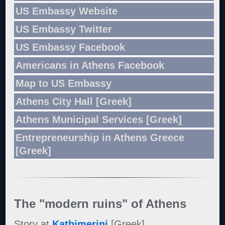
US Embassy Website
US Embassy Twitter
US Embassy Facebook
Americans in Athens Facebook
Map to US Embassy
Athens City Hall [Greek]
Athens Municipal Services [Greek]
Entrepreneurship in Athens Greece
[Greek]
The "modern ruins" of Athens
Story at
Kathimerini
[Greek]