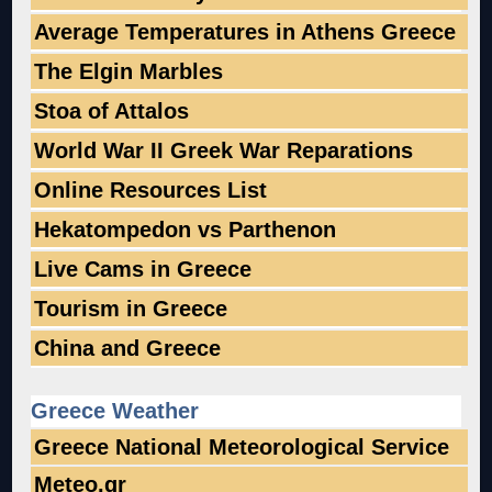
Average Temperatures in Athens Greece
The Elgin Marbles
Stoa of Attalos
World War II Greek War Reparations
Online Resources List
Hekatompedon vs Parthenon
Live Cams in Greece
Tourism in Greece
China and Greece
Greece Weather
Greece National Meteorological Service
Meteo.gr