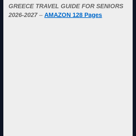
GREECE TRAVEL GUIDE FOR SENIORS
2026-2027
–
AMAZON 128 Pages