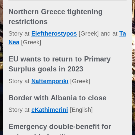
Northern Greece tightening
restrictions
Story at
Eleftherostypos
[Greek] and at
Ta
Nea
[Greek]
EU wants to return to Primary
Surplus goals in 2023
Story at
Naftemporiki
[Greek]
Border with Albania to close
Story at
eKathimerini
[English]
Emergency double-benefit for