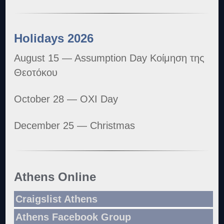
Holidays 2026
August 15 — Assumption Day Κοίμηση της
Θεοτόκου
October 28 — OXI Day
December 25 — Christmas
Athens Online
Craigslist Athens
Athens Facebook Group