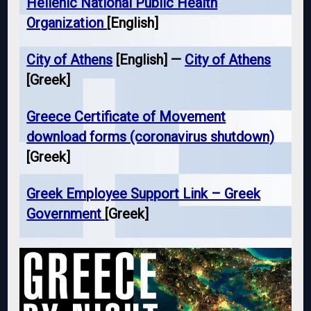
Hellenic National Public Health
Organization
[English]
City of Athens
[English] —
City of Athens
[Greek]
Greece Certificate of Movement
download forms (coronavirus shutdown)
[Greek]
Greek Employee Support Link – Greek
Government
[Greek]