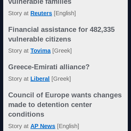
vulnerable families
Story at
Reuters
[English]
Financial assistance for 482,335
vulnerable citizens
Story at
Tovima
[Greek]
Greece-Emirati alliance?
Story at
Liberal
[Greek]
Council of Europe wants changes
made to detention center
conditions
Story at
AP News
[English]