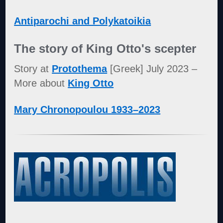
Antiparochi and Polykatoikia
The story of King Otto's scepter
Story at
Protothema
[Greek] July 2023 –
More about
King Otto
Mary Chronopoulou 1933–2023