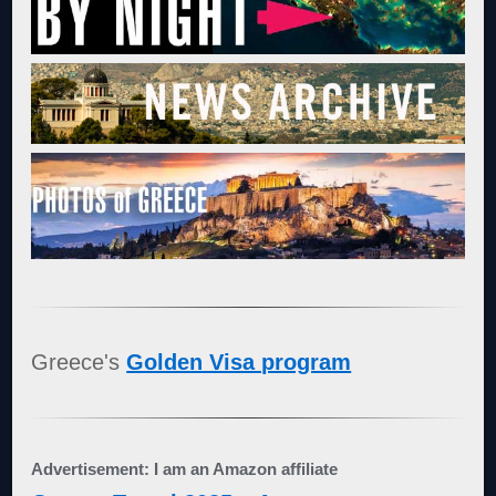
Greece's
Golden Visa program
Advertisement: I am an Amazon affiliate