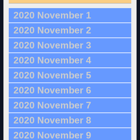
2020 November 1
2020 November 2
2020 November 3
2020 November 4
2020 November 5
2020 November 6
2020 November 7
2020 November 8
2020 November 9