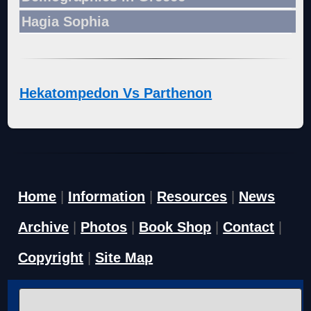
Hagia Sophia
Hekatompedon Vs Parthenon
Home
|
Information
|
Resources
|
News
Archive
|
Photos
|
Book Shop
|
Contact
|
Copyright
|
Site Map