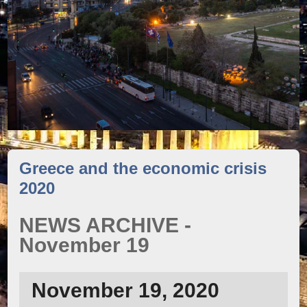
Greece and the economic crisis
2020
NEWS ARCHIVE -
November 19
November 19, 2020