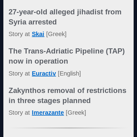
27-year-old alleged jihadist from
Syria arrested
Story at
Skai
[Greek]
The Trans-Adriatic Pipeline (TAP)
now in operation
Story at
Euractiv
[English]
Zakynthos removal of restrictions
in three stages planned
Story at
Imerazante
[Greek]