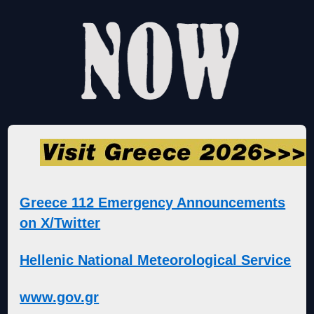
Greece 112 Emergency Announcements
on X/Twitter
Hellenic National Meteorological Service
www.gov.gr