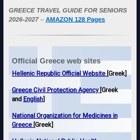
GREECE TRAVEL GUIDE FOR SENIORS
2026-2027
–
AMAZON 128 Pages
Official Greece web sites
Hellenic Republic Official Website
[Greek]
Greece Civil Protection Agency
[Greek
and
English
]
National Organization for Medicines in
Greece
[Greek]