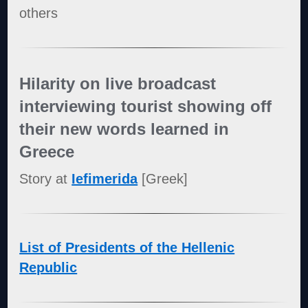
others
Hilarity on live broadcast
interviewing tourist showing off
their new words learned in
Greece
Story at
Iefimerida
[Greek]
List of Presidents of the Hellenic
Republic