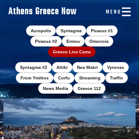
Athens Greece Now
Acropolis
Syntagma
Piraeus #1
Piraeus #2
Ermou
Omonoia
Greece Live Cams
Syntagma #2
Attiki
Nea Makri
Vyronas
From Ymittos
Corfu
Streaming
Traffic
News Media
Greece 112