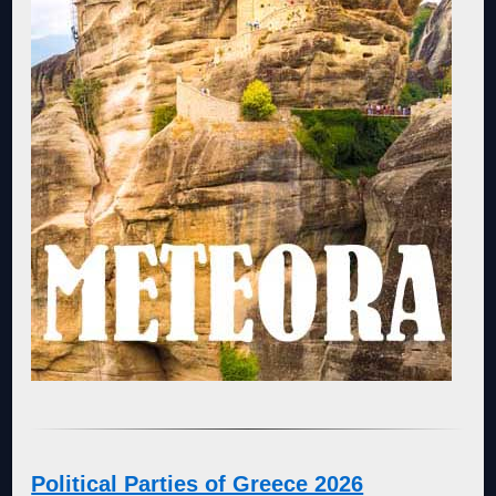
Political Parties of Greece 2026