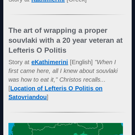
The art of wrapping a proper
souvlaki with a 20 year veteran at
Lefteris O Politis
Story at
eKathimerini
[English]
"When I
first came here, all I knew about souvlaki
was how to eat it," Christos recalls...
[
Location of Lefteris O Politis on
Satovriandou
]