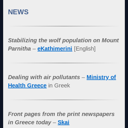
NEWS
Stabilizing the wolf population on Mount
Parnitha
–
eKathimerini
[English]
Dealing with air pollutants
–
Ministry of
Health Greece
in Greek
Front pages from the print newspapers
in Greece today
–
Skai