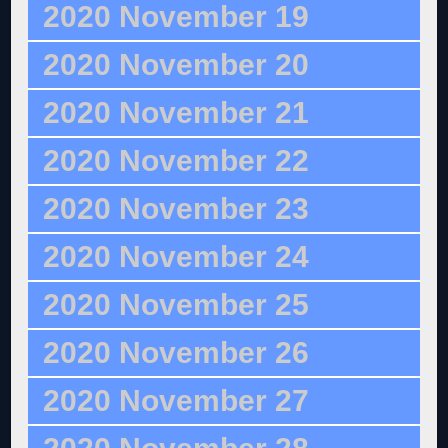
2020 November 19
2020 November 20
2020 November 21
2020 November 22
2020 November 23
2020 November 24
2020 November 25
2020 November 26
2020 November 27