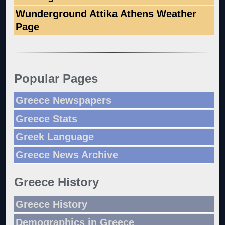
Wunderground Attika Athens Weather
Page
Popular Pages
Greece Newspapers
Greece Stats
Greek Language
Greece News Archive
Greece History
Greece History
Demographics in Greece