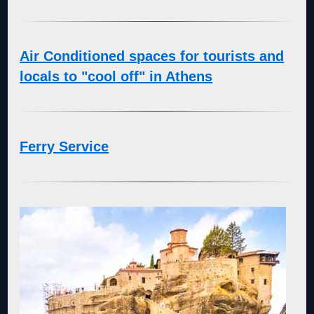
Air Conditioned spaces for tourists and
locals to "cool off" in Athens
Ferry Service